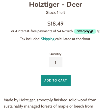
Holztiger - Deer
Stock: 1 left
Regular
$18.49
price
Tax included.
Shipping
calculated at checkout.
Quantity
ADD TO CART
Made by Holztiger, smoothly finished solid wood from
sustainably managed forests of maple or beech from