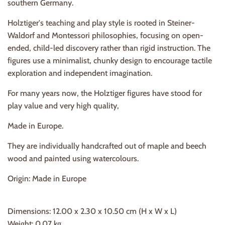
southern Germany.
Holztiger's teaching and play style is rooted in Steiner-
Waldorf and Montessori philosophies, focusing on open-
ended, child-led discovery rather than rigid instruction. The
figures use a minimalist, chunky design to encourage tactile
exploration and independent imagination.
For many years now, the Holztiger figures have stood for
play value and very high quality,
Made in Europe.
They are individually handcrafted out of maple and beech
wood and painted using watercolours.
Origin: Made in Europe
Dimensions: 12.00 x 2.30 x 10.50 cm (H x W x L)
Weight:
0.07 kg