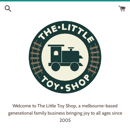
Skip
to
content
Welcome to The Little Toy Shop, a melbourne-based
generational family business bringing joy to all ages since
2005