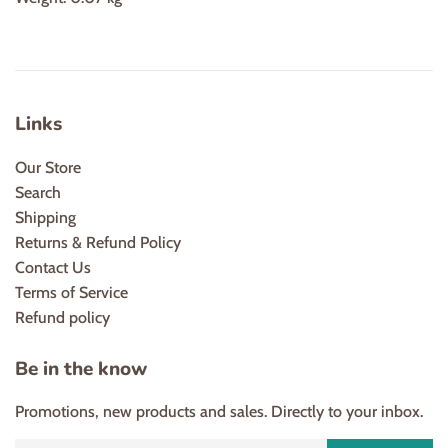
Links
Our Store
Search
Shipping
Returns & Refund Policy
Contact Us
Terms of Service
Refund policy
Be in the know
Promotions, new products and sales. Directly to your inbox.