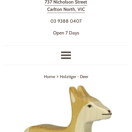
737 Nicholson Street
Carlton North, VIC
03 9388 0407
Open 7 Days
Menu
›
Home
Holztiger - Deer