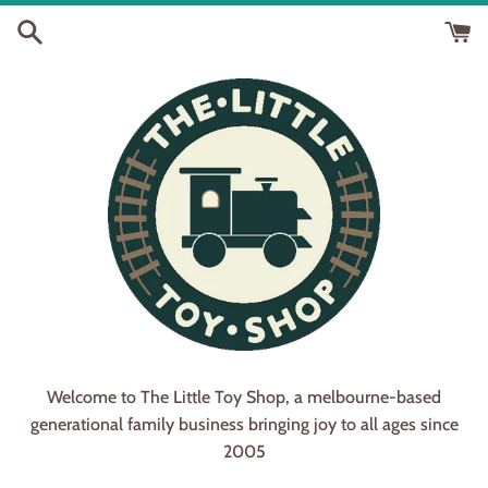
Skip
to
content
The
Welcome to The Little Toy Shop, a melbourne-based
generational family business bringing joy to all ages since
Little
2005
Toy