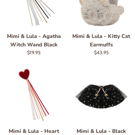
Mimi & Lula - Agatha
Mimi & Lula - Kitty Cat
Witch Wand Black
Earmuffs
Regular
Regular
$19.95
$43.95
price
price
Mimi & Lula - Heart
Mimi & Lula - Black