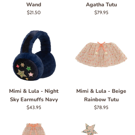
Wand
Agatha Tutu
Regular
Regular
$21.50
$79.95
price
price
Mimi & Lula - Night
Mimi & Lula - Beige
Sky Earmuffs Navy
Rainbow Tutu
Regular
Regular
$43.95
$78.95
price
price