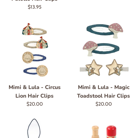
price
Regular
$13.95
price
Mimi & Lula - Circus
Mimi & Lula - Magic
Lion Hair Clips
Toadstool Hair Clips
Regular
Regular
$20.00
$20.00
price
price