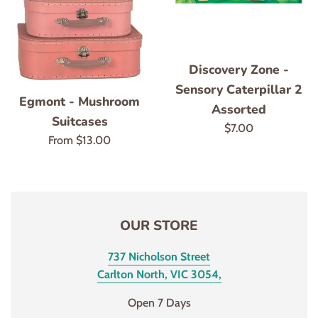
Discovery Zone -
Sensory Caterpillar 2
Egmont - Mushroom
Assorted
Suitcases
Regular
$7.00
From
$13.00
price
OUR STORE
737 Nicholson Street
Carlton North, VIC 3054,
Open 7 Days