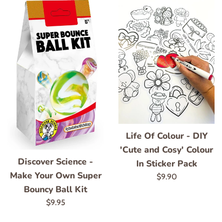
Life Of Colour - DIY
'Cute and Cosy' Colour
Discover Science -
In Sticker Pack
Make Your Own Super
Regular
$9.90
Bouncy Ball Kit
price
Regular
$9.95
price