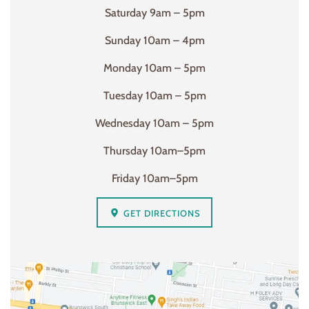
Saturday 9am – 5pm
Sunday 10am – 4pm
Monday 10am – 5pm
Tuesday 10am – 5pm
Wednesday 10am – 5pm
Thursday 10am–5pm
Friday 10am–5pm
GET DIRECTIONS