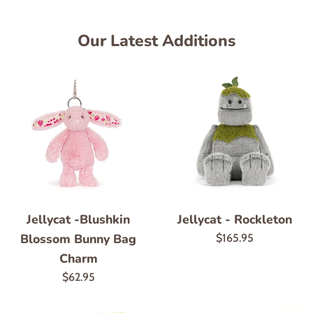
Our Latest Additions
Jellycat -Blushkin
Jellycat - Rockleton
Blossom Bunny Bag
Regular
$165.95
price
Charm
Regular
$62.95
price