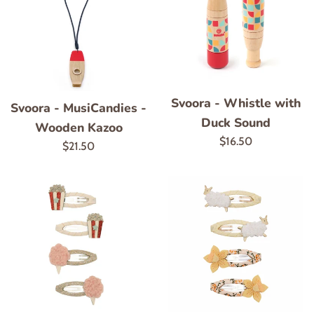
Svoora - Whistle with
Svoora - MusiCandies -
Duck Sound
Wooden Kazoo
Regular
$16.50
Regular
$21.50
price
price