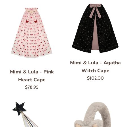
Mimi & Lula - Agatha
Witch Cape
Mimi & Lula - Pink
Regular
$102.00
Heart Cape
price
Regular
$78.95
price