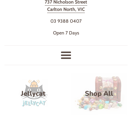
737 Nicholson Street
Shop
Carlton North, VIC
03 9388 0407
Open 7 Days
Menu
Jellycat
Shop All