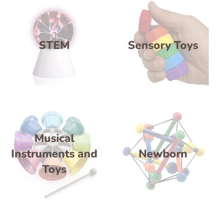
STEM
Sensory Toys
Musical
Instruments and
Newborn
Toys