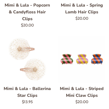
Mimi & Lula - Popcorn
Mimi & Lula - Spring
& Candyfloss Hair
Lamb Hair Clips
Clips
Regular
$20.00
price
Regular
$20.00
price
Mimi & Lula - Ballerina
Mimi & Lula - Striped
Star Clips
Mini Claw Clips
Regular
Regular
$13.95
$20.00
price
price