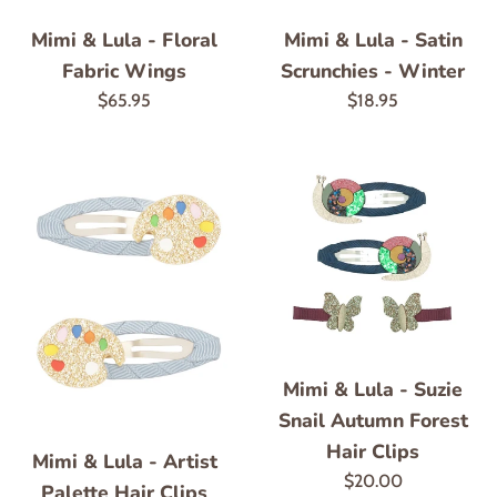
Mimi & Lula - Floral
Mimi & Lula - Satin
Fabric Wings
Scrunchies - Winter
Regular
Regular
$65.95
$18.95
price
price
Mimi & Lula - Suzie
Snail Autumn Forest
Hair Clips
Mimi & Lula - Artist
Regular
$20.00
Palette Hair Clips