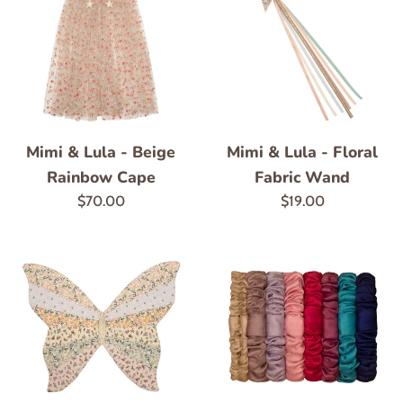
Mimi & Lula - Floral
Mimi & Lula - Beige
Fabric Wand
Rainbow Cape
Regular
Regular
$19.00
$70.00
price
price