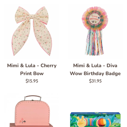
Mimi & Lula - Cherry
Mimi & Lula - Diva
Print Bow
Wow Birthday Badge
Regular
Regular
$15.95
$31.95
price
price