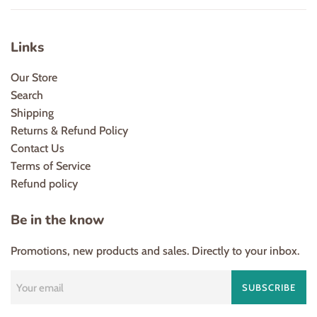
Links
Our Store
Search
Shipping
Returns & Refund Policy
Contact Us
Terms of Service
Refund policy
Be in the know
Promotions, new products and sales. Directly to your inbox.
SUBSCRIBE