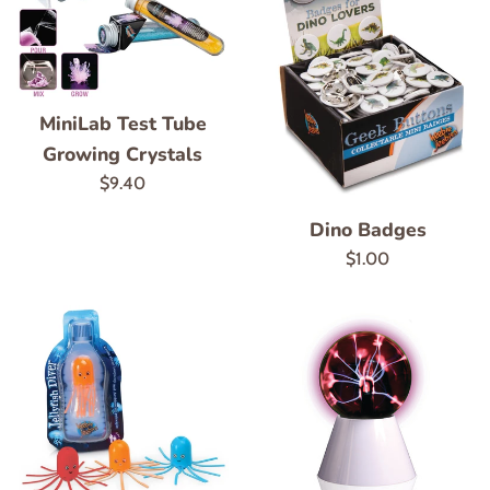
MiniLab Test Tube
Growing Crystals
Regular
$9.40
price
Dino Badges
Regular
$1.00
price