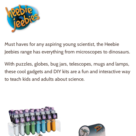
Must haves for any aspiring young scientist, the Heebie
Jeebies range has everything from microscopes to dinosaurs.
With puzzles, globes, bug jars, telescopes, mugs and lamps,
these cool gadgets and DIY kits are a fun and interactive way
to teach kids and adults about science.