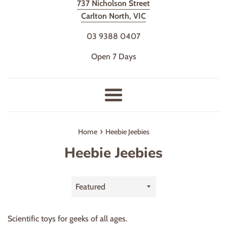
737 Nicholson Street
Carlton North, VIC
03 9388 0407
Open 7 Days
Menu
›
Home
Heebie Jeebies
Heebie Jeebies
Sort
by
Scientific toys for geeks of all ages.