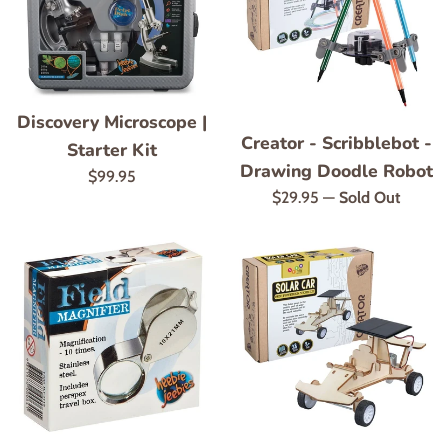
Discovery Microscope |
Creator - Scribblebot -
Starter Kit
Drawing Doodle Robot
Regular
$99.95
Regular
$29.95
—
Sold Out
price
price