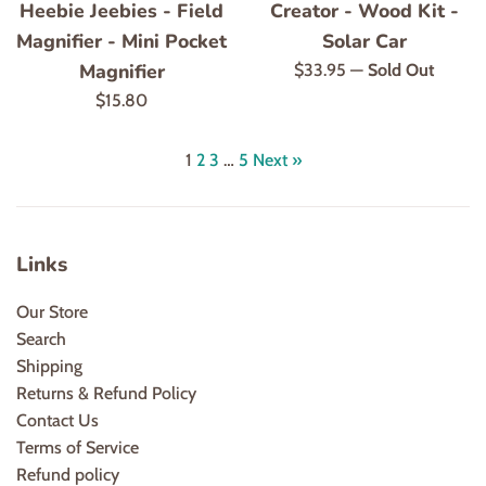
Heebie Jeebies - Field
Creator - Wood Kit -
Magnifier - Mini Pocket
Solar Car
Magnifier
Regular
$33.95
—
Sold Out
price
Regular
$15.80
price
1
2
3
…
5
Next »
Links
Our Store
Search
Shipping
Returns & Refund Policy
Contact Us
Terms of Service
Refund policy