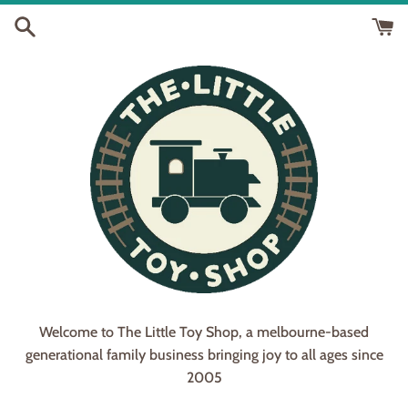
Skip
to
content
Welcome to The Little Toy Shop, a melbourne-based
generational family business bringing joy to all ages since
2005