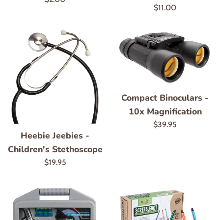
Regular
$11.00
price
price
Compact Binoculars -
10x Magnification
Regular
$39.95
Heebie Jeebies -
price
Children's Stethoscope
Regular
$19.95
price