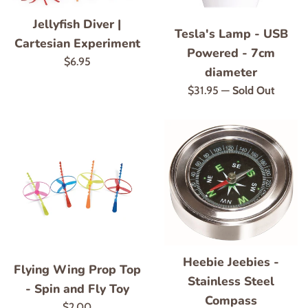
Jellyfish Diver |
Tesla's Lamp - USB
Cartesian Experiment
Powered - 7cm
Regular
$6.95
diameter
price
Regular
$31.95
—
Sold Out
price
Heebie Jeebies -
Flying Wing Prop Top
Stainless Steel
- Spin and Fly Toy
Compass
Regular
$2.00