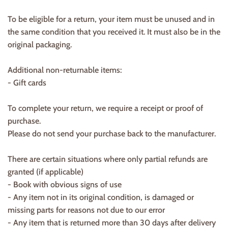
To be eligible for a return, your item must be unused and in
the same condition that you received it. It must also be in the
original packaging.
Additional non-returnable items:
- Gift cards
To complete your return, we require a receipt or proof of
purchase.
Please do not send your purchase back to the manufacturer.
There are certain situations where only partial refunds are
granted (if applicable)
- Book with obvious signs of use
- Any item not in its original condition, is damaged or
missing parts for reasons not due to our error
- Any item that is returned more than 30 days after delivery