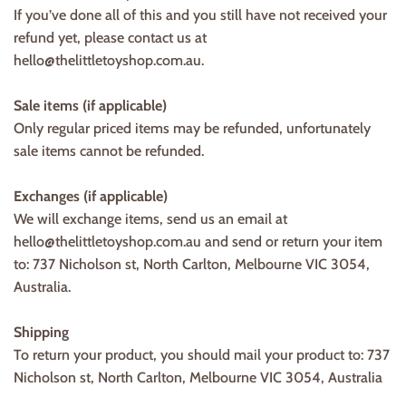
If you’ve done all of this and you still have not received your
refund yet, please contact us at
hello@thelittletoyshop.com.au.
Sale items (if applicable)
Only regular priced items may be refunded, unfortunately
sale items cannot be refunded.
Exchanges (if applicable)
We will exchange items, send us an email at
hello@thelittletoyshop.com.au and send or return your item
to: 737 Nicholson st, North Carlton, Melbourne VIC 3054,
Australia.
Shipping
To return your product, you should mail your product to: 737
Nicholson st, North Carlton, Melbourne VIC 3054, Australia