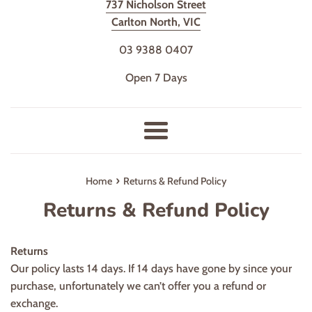
737 Nicholson Street
Carlton North, VIC
03 9388 0407
Open 7 Days
Menu
›
Home
Returns & Refund Policy
Returns & Refund Policy
Returns
Our policy lasts 14 days. If 14 days have gone by since your
purchase, unfortunately we can’t offer you a refund or
exchange.