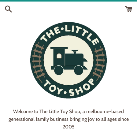
Skip
to
content
Welcome to The Little Toy Shop, a melbourne-based
generational family business bringing joy to all ages since
2005