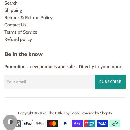
Search
Shipping
Returns & Refund Policy
Contact Us
Terms of Service
Refund policy
Be in the know
Promotions, new products and sales. Directly to your inbox.
SUBSCRIBE
Copyright © 2026,
The Little Toy Shop
.
Powered by Shopify
Payment
icons