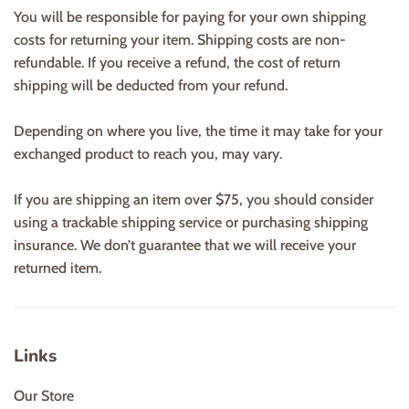
You will be responsible for paying for your own shipping
costs for returning your item. Shipping costs are non-
refundable. If you receive a refund, the cost of return
shipping will be deducted from your refund.
Depending on where you live, the time it may take for your
exchanged product to reach you, may vary.
If you are shipping an item over $75, you should consider
using a trackable shipping service or purchasing shipping
insurance. We don’t guarantee that we will receive your
returned item.
Links
Our Store