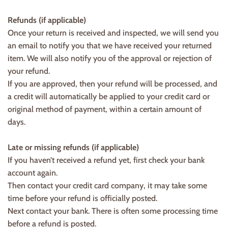
Refunds (if applicable)
Once your return is received and inspected, we will send you
an email to notify you that we have received your returned
item. We will also notify you of the approval or rejection of
your refund.
If you are approved, then your refund will be processed, and
a credit will automatically be applied to your credit card or
original method of payment, within a certain amount of
days.
Late or missing refunds (if applicable)
If you haven’t received a refund yet, first check your bank
account again.
Then contact your credit card company, it may take some
time before your refund is officially posted.
Next contact your bank. There is often some processing time
before a refund is posted.