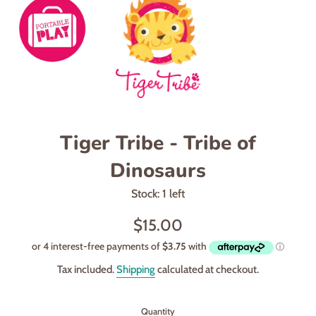
Tiger Tribe - Tribe of
Dinosaurs
Stock: 1 left
Regular
$15.00
price
Tax included.
Shipping
calculated at checkout.
Quantity