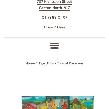
737 Nicholson Street
Carlton North, VIC
03 9388 0407
Open 7 Days
Menu
›
Home
Tiger Tribe - Tribe of Dinosaurs