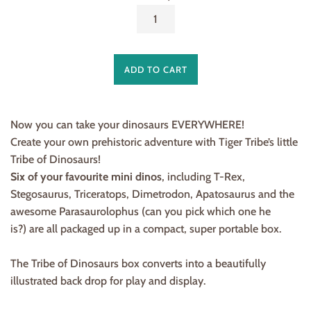
ADD TO CART
Now you can take your dinosaurs EVERYWHERE!
Create your own prehistoric adventure with Tiger Tribe’s little
Tribe of Dinosaurs!
Six of your favourite mini dinos
, including T-Rex,
Stegosaurus, Triceratops, Dimetrodon, Apatosaurus and the
awesome Parasaurolophus (can you pick which one he
is?) are all packaged up in a compact, super portable box.
The Tribe of Dinosaurs box converts into a beautifully
illustrated back drop for play and display.