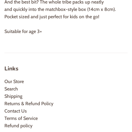
And the best bit? The whole tribe packs up neatly
and quickly into the matchbox-style box (14cm x 8cm).
Pocket sized and just perfect for kids on the go!
Suitable for age 3+
Links
Our Store
Search
Shipping
Returns & Refund Policy
Contact Us
Terms of Service
Refund policy