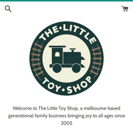
Skip
to
content
Welcome to The Little Toy Shop, a melbourne-based
generational family business bringing joy to all ages since
2005