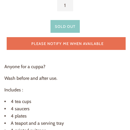
SOLD OUT
PLEASE NOTIFY ME WHEN AVAILABLE
Anyone for a cuppa?
Wash before and after use.
Includes :
4 tea cups
4 saucers
4 plates
A teapot and a serving tray