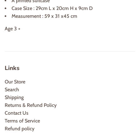
A printed suitcase
Case Size : 29cm L x 20cm H x 9cm D
Measurement : 59 x 31 x45 cm
Age 3 +
Links
Our Store
Search
Shipping
Returns & Refund Policy
Contact Us
Terms of Service
Refund policy