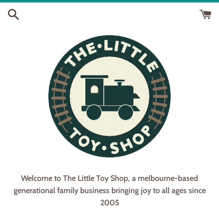
Skip
to
content
Welcome to The Little Toy Shop, a melbourne-based
generational family business bringing joy to all ages since
2005