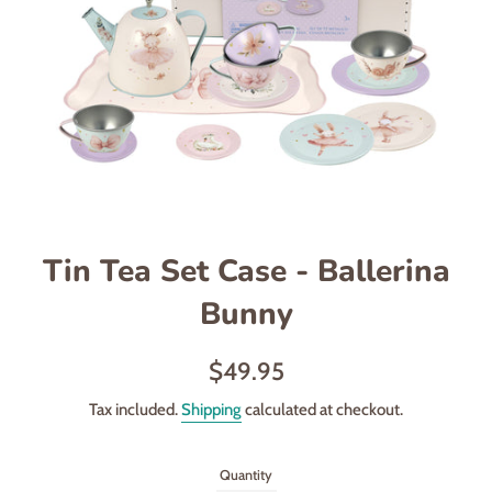
Tin Tea Set Case - Ballerina
Bunny
Regular
$49.95
price
Tax included.
Shipping
calculated at checkout.
Quantity