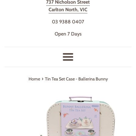
737 Nicholson Street
Carlton North, VIC
03 9388 0407
Open 7 Days
Menu
›
Home
Tin Tea Set Case - Ballerina Bunny