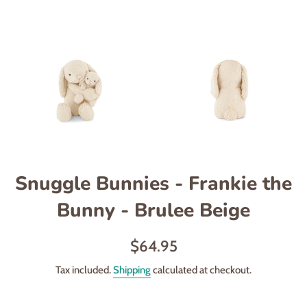
Snuggle Bunnies - Frankie the
Bunny - Brulee Beige
Regular
$64.95
price
Tax included.
Shipping
calculated at checkout.