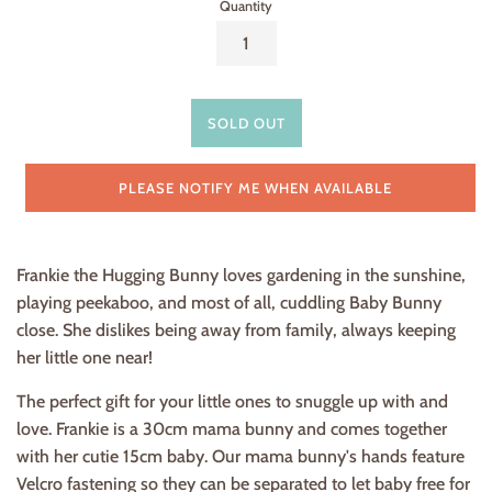
Quantity
SOLD OUT
PLEASE NOTIFY ME WHEN AVAILABLE
Frankie the Hugging Bunny loves gardening in the sunshine,
playing peekaboo, and most of all, cuddling Baby Bunny
close. She dislikes being away from family, always keeping
her little one near!
The perfect gift for your little ones
to snuggle up with and
love. Frankie is a 30cm mama bunny and comes together
with her cutie 15cm baby
. Our mama bunny's hands feature
Velcro fastening so they can be separated to let baby free for