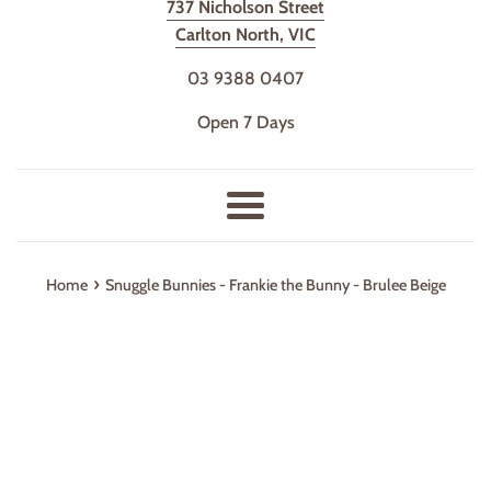
737 Nicholson Street
Carlton North, VIC
03 9388 0407
Open 7 Days
Menu
›
Home
Snuggle Bunnies - Frankie the Bunny - Brulee Beige