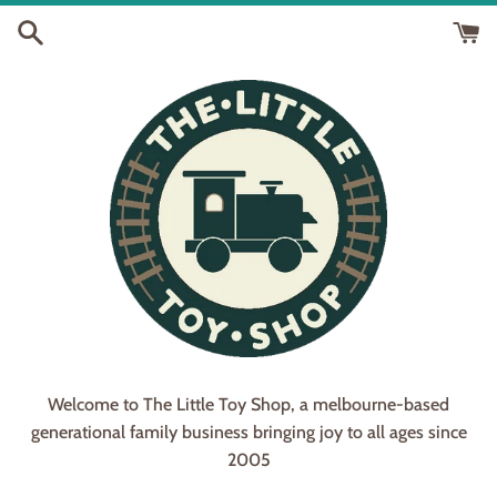
Skip
to
content
Welcome to The Little Toy Shop, a melbourne-based
generational family business bringing joy to all ages since
2005