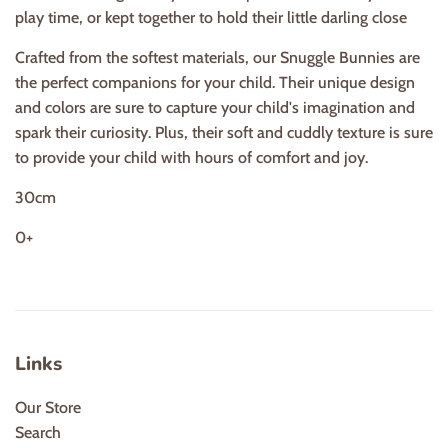
play time, or kept together to hold their little darling close
Crafted from the softest materials, our Snuggle Bunnies are
the perfect companions for your child. Their unique design
and colors are sure to capture your child's imagination and
spark their curiosity. Plus, their soft and cuddly texture is sure
to provide your child with hours of comfort and joy.
30cm
0+
Links
Our Store
Search