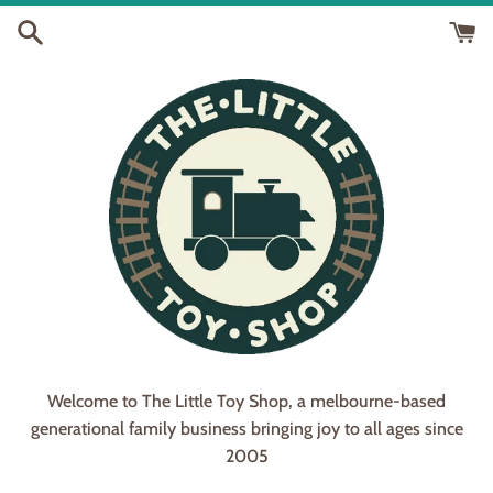
Skip
to
content
Welcome to The Little Toy Shop, a melbourne-based
generational family business bringing joy to all ages since
2005