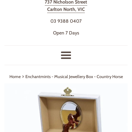
737 Nicholson Street
Carlton North, VIC
03 9388 0407
Open 7 Days
Menu
›
Home
Enchantmints - Musical Jewellery Box - Country Horse