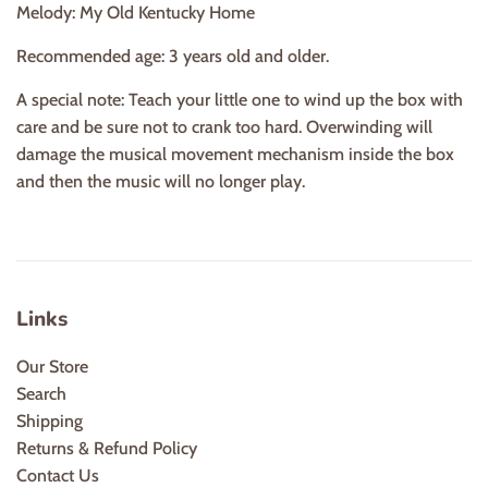
Melody: My Old Kentucky Home
Recommended age: 3 years old and older.
A special note: Teach your little one to wind up the box with
care and be sure not to crank too hard. Overwinding will
damage the musical movement mechanism inside the box
and then the music will no longer play.
Links
Our Store
Search
Shipping
Returns & Refund Policy
Contact Us