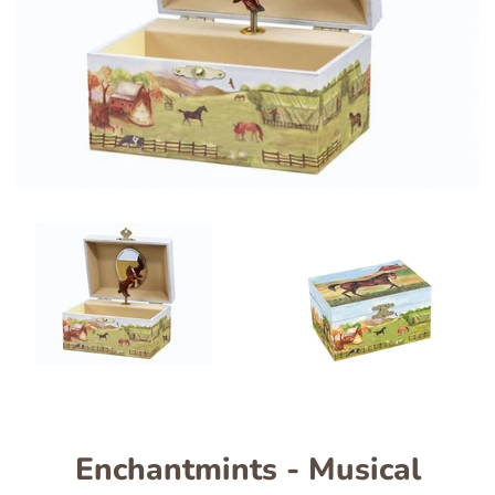
Enchantmints - Musical