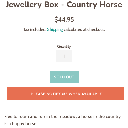
Jewellery Box - Country Horse
Regular
$44.95
price
Tax included.
Shipping
calculated at checkout.
Quantity
SOLD OUT
PLEASE NOTIFY ME WHEN AVAILABLE
Free to roam and run in the meadow,
a horse in the country
is a happy horse.