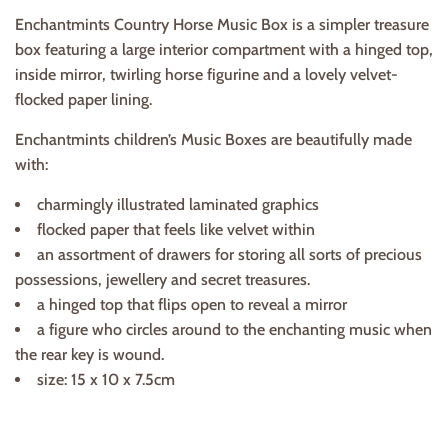
Enchantmints Country Horse Music Box is a simpler treasure
box featuring a large interior compartment with a hinged top,
inside mirror, twirling horse figurine and a lovely velvet-
flocked paper lining.
Enchantmints children’s Music Boxes are beautifully made
with:
charmingly illustrated laminated graphics
flocked paper that feels like velvet within
an assortment of drawers for storing all sorts of precious
possessions, jewellery and secret treasures.
a hinged top that flips open to reveal a mirror
a figure who circles around to the enchanting music when
the rear key is wound.
size: 15 x 10 x 7.5cm