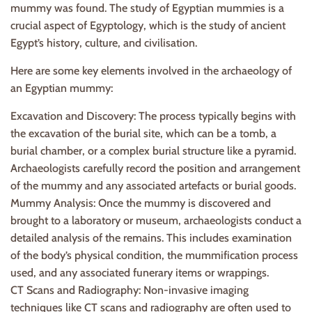
mummy was found. The study of Egyptian mummies is a
crucial aspect of Egyptology, which is the study of ancient
Egypt’s history, culture, and civilisation.
Here are some key elements involved in the archaeology of
an Egyptian mummy:
Excavation and Discovery: The process typically begins with
the excavation of the burial site, which can be a tomb, a
burial chamber, or a complex burial structure like a pyramid.
Archaeologists carefully record the position and arrangement
of the mummy and any associated artefacts or burial goods.
Mummy Analysis: Once the mummy is discovered and
brought to a laboratory or museum, archaeologists conduct a
detailed analysis of the remains. This includes examination
of the body’s physical condition, the mummification process
used, and any associated funerary items or wrappings.
CT Scans and Radiography: Non-invasive imaging
techniques like CT scans and radiography are often used to