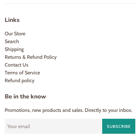
Links
Our Store
Search
Shipping
Returns & Refund Policy
Contact Us
Terms of Service
Refund policy
Be in the know
Promotions, new products and sales. Directly to your inbox.
SUBSCRIBE