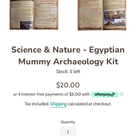
Science & Nature - Egyptian
Mummy Archaeology Kit
Stock: 5 left
Regular
$20.00
price
Tax included.
Shipping
calculated at checkout.
Quantity