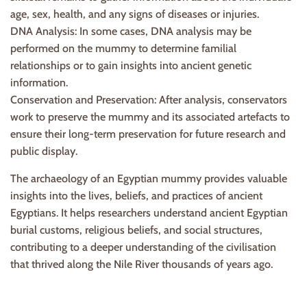
age, sex, health, and any signs of diseases or injuries.
DNA Analysis: In some cases, DNA analysis may be
performed on the mummy to determine familial
relationships or to gain insights into ancient genetic
information.
Conservation and Preservation: After analysis, conservators
work to preserve the mummy and its associated artefacts to
ensure their long-term preservation for future research and
public display.
The archaeology of an Egyptian mummy provides valuable
insights into the lives, beliefs, and practices of ancient
Egyptians. It helps researchers understand ancient Egyptian
burial customs, religious beliefs, and social structures,
contributing to a deeper understanding of the civilisation
that thrived along the Nile River thousands of years ago.