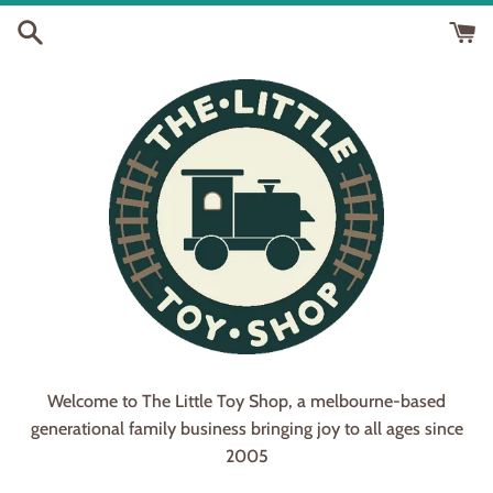
Skip
to
content
Welcome to The Little Toy Shop, a melbourne-based
generational family business bringing joy to all ages since
2005