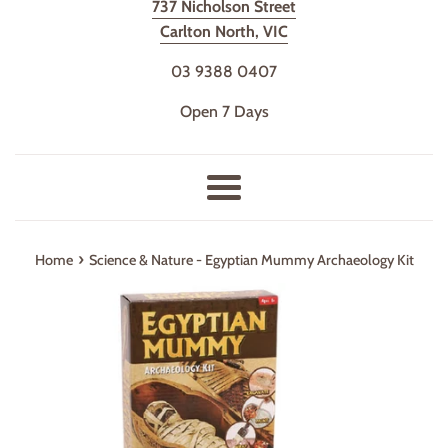
737 Nicholson Street
Carlton North, VIC
03 9388 0407
Open 7 Days
Menu
›
Home
Science & Nature - Egyptian Mummy Archaeology Kit