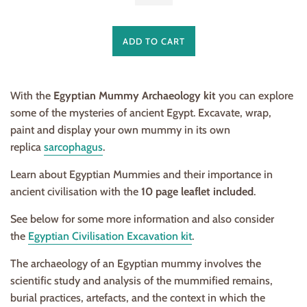
ADD TO CART
With the
Egyptian Mummy Archaeology kit
you can explore
some of the mysteries of ancient Egypt. Excavate, wrap,
paint and display your own mummy in its own
replica
sarcophagus
.
Learn about Egyptian Mummies and their importance in
ancient civilisation with the
10 page leaflet included
.
See below for some more information and also consider
the
Egyptian Civilisation Excavation kit
.
The archaeology of an Egyptian mummy involves the
scientific study and analysis of the mummified remains,
burial practices, artefacts, and the context in which the