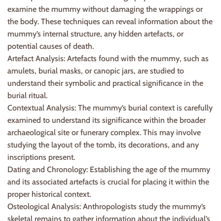
examine the mummy without damaging the wrappings or
the body. These techniques can reveal information about the
mummy’s internal structure, any hidden artefacts, or
potential causes of death.
Artefact Analysis: Artefacts found with the mummy, such as
amulets, burial masks, or canopic jars, are studied to
understand their symbolic and practical significance in the
burial ritual.
Contextual Analysis: The mummy’s burial context is carefully
examined to understand its significance within the broader
archaeological site or funerary complex. This may involve
studying the layout of the tomb, its decorations, and any
inscriptions present.
Dating and Chronology: Establishing the age of the mummy
and its associated artefacts is crucial for placing it within the
proper historical context.
Osteological Analysis: Anthropologists study the mummy’s
skeletal remains to gather information about the individual’s