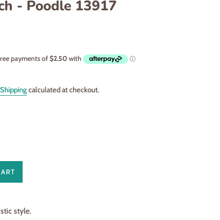
ch - Poodle 13917
Shipping
calculated at checkout.
CART
ic style.