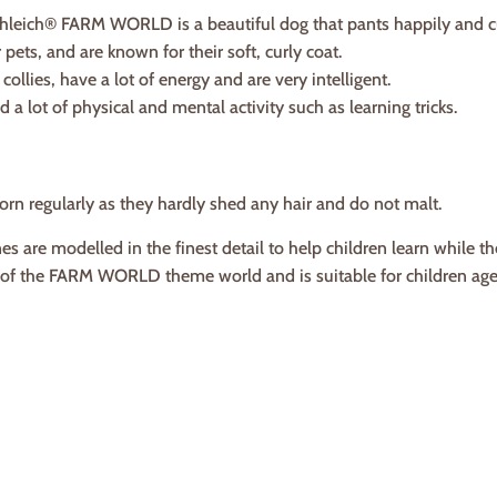
leich® FARM WORLD is a beautiful dog that pants happily and cu
pets, and are known for their soft, curly coat.
collies, have a lot of energy and are very intelligent.
 a lot of physical and mental activity such as learning tricks.
rn regularly as they hardly shed any hair and do not malt.
es are modelled in the finest detail to help children learn while th
t of the FARM WORLD theme world and is suitable for children ag