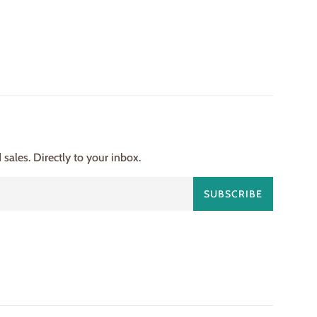
ales. Directly to your inbox.
SUBSCRIBE