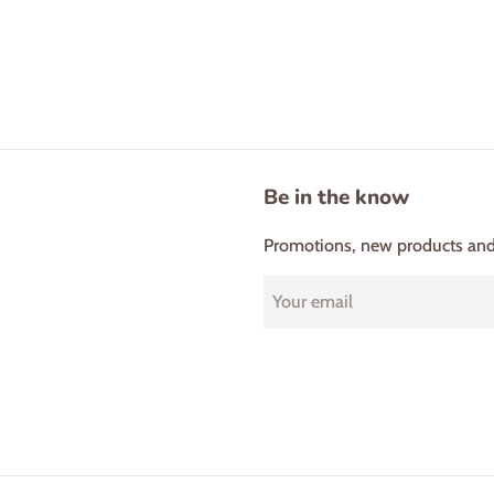
Be in the know
Promotions, new products and s