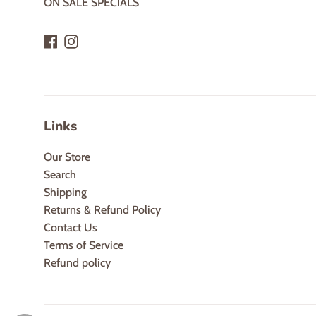
ON SALE SPECIALS
Facebook
Instagram
Links
Our Store
Search
Shipping
Returns & Refund Policy
Contact Us
Terms of Service
Refund policy