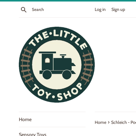
Skip
Search
Log in
Sign up
to
content
Home
›
Home
Schleich - Po
Sensory Toys