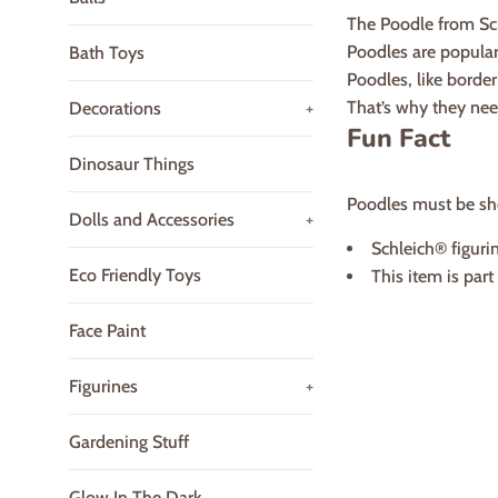
The Poodle from Sch
Poodles are popular 
Bath Toys
Poodles, like border 
That’s why they need
Decorations
+
Fun Fact
Dinosaur Things
Poodles must be sho
Dolls and Accessories
+
Schleich® figurin
Eco Friendly Toys
This item is par
Face Paint
Figurines
+
Gardening Stuff
Glow In The Dark