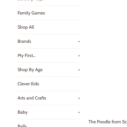
Family Games
Shop All
Brands
+
My First...
+
Shop By Age
+
Clever Kids
Arts and Crafts
+
Baby
+
The Poodle from Sch
Balls