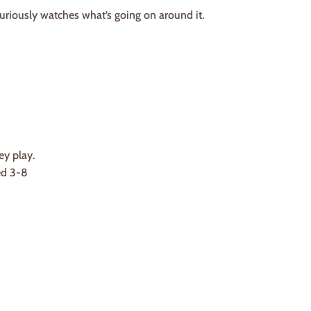
riously watches what’s going on around it.
ey play.
ed 3-8