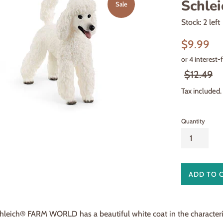
Schlei
Sale
Stock: 2 left
Sale
$9.99
price
Regular
$12.49
price
Tax included.
Quantity
ADD TO 
leich® FARM WORLD has a beautiful white coat in the characterist