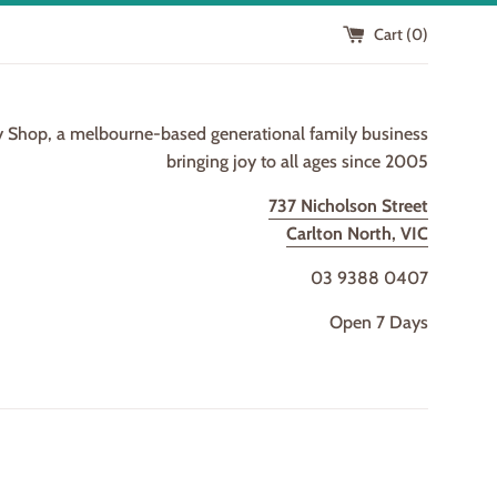
Cart (
0
)
y Shop, a melbourne-based generational family business
bringing joy to all ages since 2005
737 Nicholson Street
Carlton North, VIC
03 9388 0407
Open 7 Days