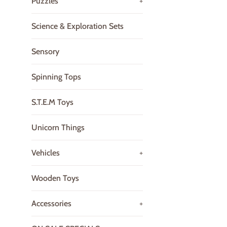
Puzzles
+
Science & Exploration Sets
Sensory
Spinning Tops
S.T.E.M Toys
Unicorn Things
Vehicles
+
Wooden Toys
Accessories
+