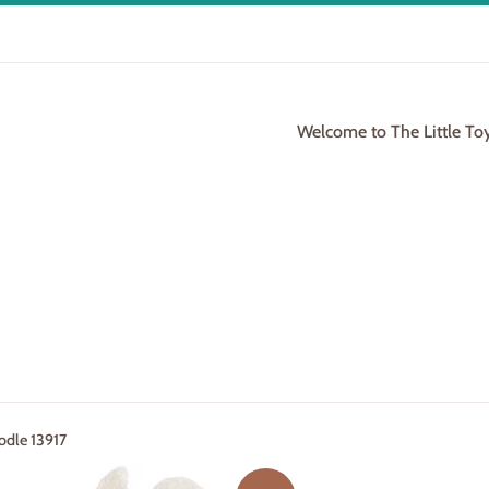
Welcome to The Little To
odle 13917