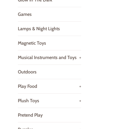
Games
Lamps & Night Lights
Magnetic Toys
Musical Instruments and Toys
+
Outdoors
Play Food
+
Plush Toys
+
Pretend Play