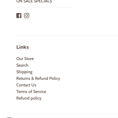
ON SALE SPECIALS
Facebook
Instagram
Links
Our Store
Search
Shipping
Returns & Refund Policy
Contact Us
Terms of Service
Refund policy