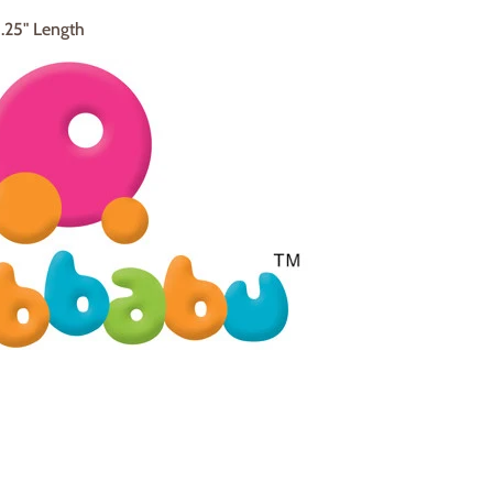
4.25" Length