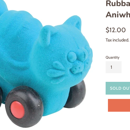
Rubba
Aniwhe
Regular
$12.00
price
Tax included.
Quantity
SOLD OU