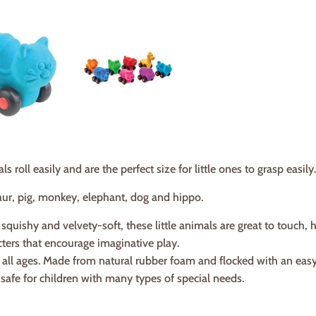
 roll easily and are the perfect size for little ones to grasp easily.
saur, pig, monkey, elephant, dog and hippo.
 squishy and velvety-soft, these little animals are great to touch, 
ters that encourage imaginative play.
r all ages. Made from natural rubber foam and flocked with an easy
safe for children with many types of special needs.