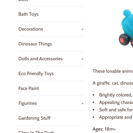
Bath Toys
Decorations
+
Dinosaur Things
Dolls and Accessories
+
These lovable animals
Eco Friendly Toys
A giraffe, cat, dino
Face Paint
Brightly colored,
Appealing charac
Figurines
+
Soft and safe fo
Appropriate and 
Gardening Stuff
Ages:
18m+
Glow In The Dark