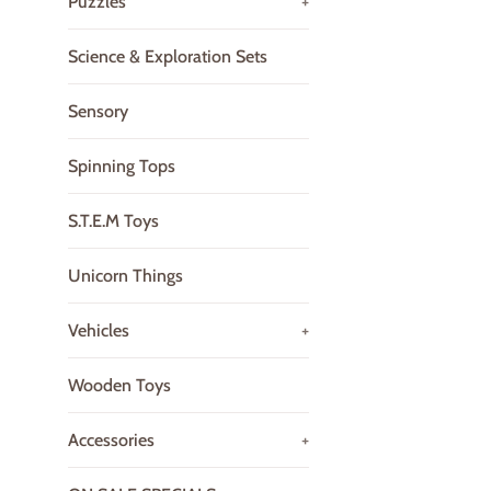
Puzzles
+
Science & Exploration Sets
Sensory
Spinning Tops
S.T.E.M Toys
Unicorn Things
Vehicles
+
Wooden Toys
Accessories
+