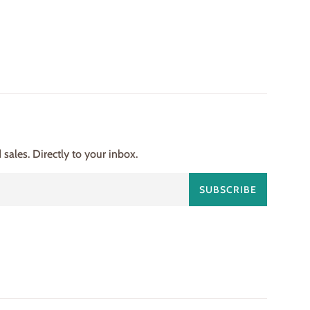
ales. Directly to your inbox.
SUBSCRIBE