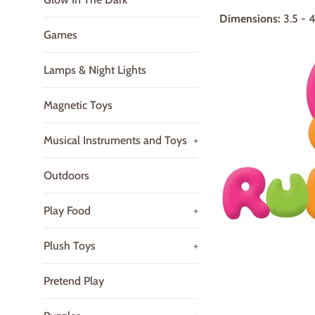
Dimensions:
3.5 - 
Games
Lamps & Night Lights
Magnetic Toys
Musical Instruments and Toys
+
Outdoors
Play Food
+
Plush Toys
+
Pretend Play