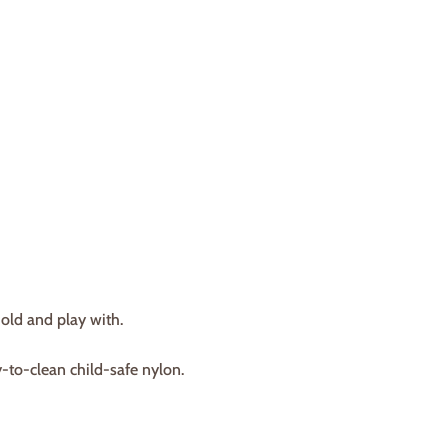
hold and play with.
-to-clean child-safe nylon.