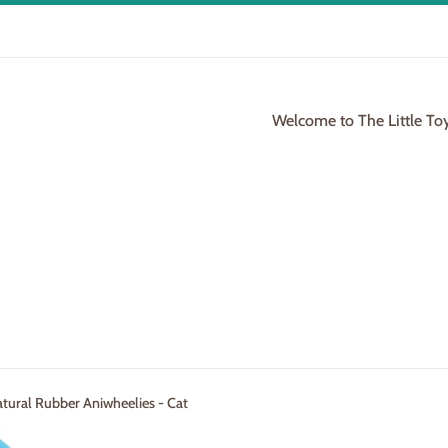
Welcome to The Little To
tural Rubber Aniwheelies - Cat