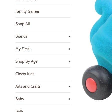
Family Games
Shop All
Brands
+
My First...
+
Shop By Age
+
Clever Kids
Arts and Crafts
+
Baby
+
Balls