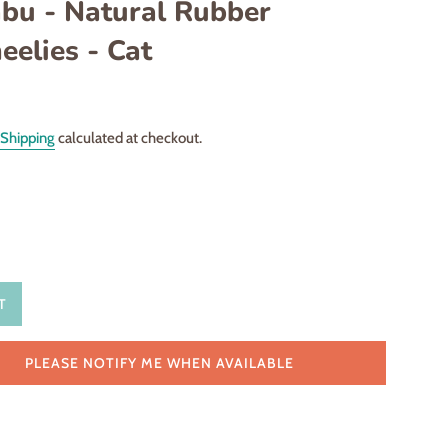
bu - Natural Rubber
elies - Cat
Shipping
calculated at checkout.
T
PLEASE NOTIFY ME WHEN AVAILABLE