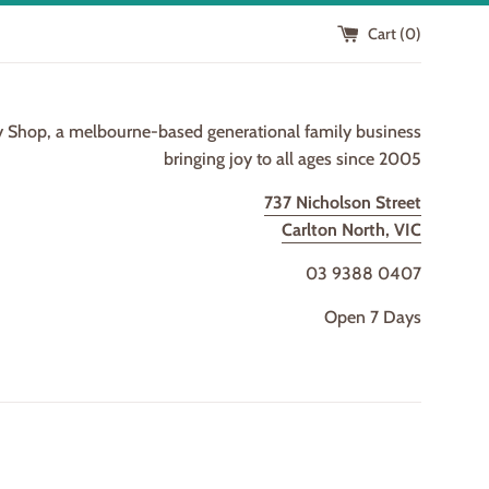
Cart (
0
)
y Shop, a melbourne-based generational family business
bringing joy to all ages since 2005
737 Nicholson Street
Carlton North, VIC
03 9388 0407
Open 7 Days