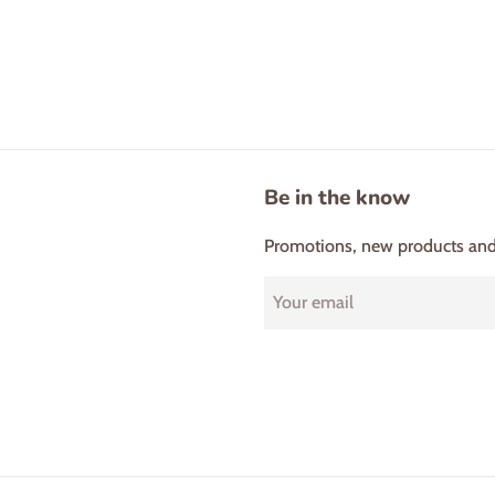
Be in the know
Promotions, new products and s