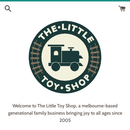
Skip
to
content
Welcome to The Little Toy Shop, a melbourne-based
generational family business bringing joy to all ages since
2005