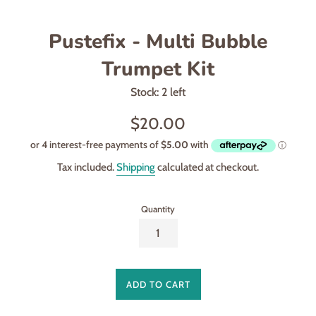
Pustefix - Multi Bubble
Trumpet Kit
Stock: 2 left
Regular
$20.00
price
Tax included.
Shipping
calculated at checkout.
Quantity
ADD TO CART