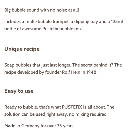
Big bubble sound with no noise at all!
Includes a multi-bubble trumpet, a dipping tray and a 125ml
bottle of awesome Pustefix bubble mix.
Unique recipe
Soap bubbles that just last longer. The secret behind it? The
recipe developed by founder Rolf Hein in 1948.
Easy to use
Ready to bubble, that's what PUSTEFIX is all about. The
solution can be used right away, no mixing required.
Made in Germany for over 75 years.