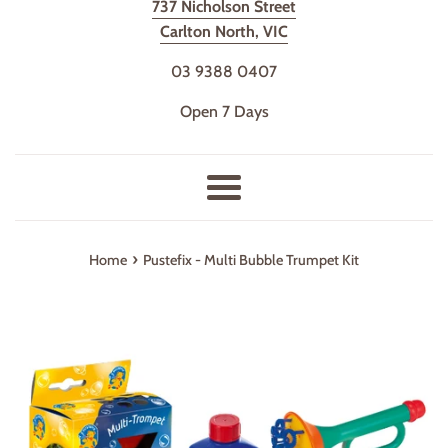
737 Nicholson Street
Carlton North, VIC
03 9388 0407
Open 7 Days
Menu
›
Home
Pustefix - Multi Bubble Trumpet Kit