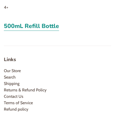
4+
500mL Refill Bottle
Links
Our Store
Search
Shipping
Returns & Refund Policy
Contact Us
Terms of Service
Refund policy