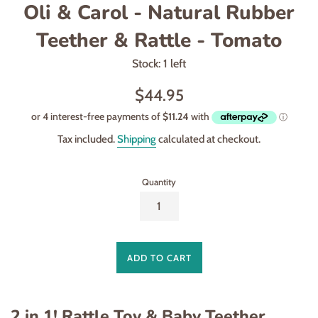
Oli & Carol - Natural Rubber
Teether & Rattle - Tomato
Stock: 1 left
Regular
$44.95
price
Tax included.
Shipping
calculated at checkout.
Quantity
ADD TO CART
2 in 1! Rattle Toy & Baby Teether