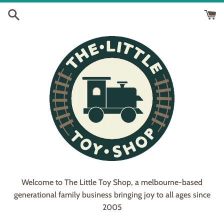
Skip
to
content
Welcome to The Little Toy Shop, a melbourne-based
generational family business bringing joy to all ages since
2005