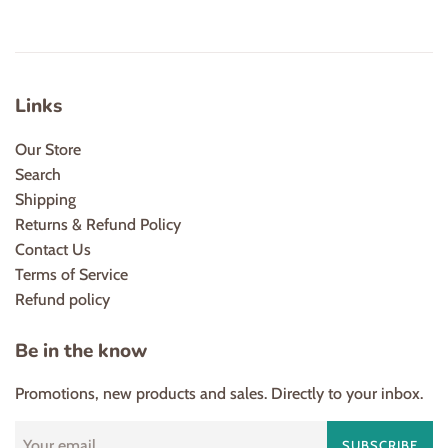
Links
Our Store
Search
Shipping
Returns & Refund Policy
Contact Us
Terms of Service
Refund policy
Be in the know
Promotions, new products and sales. Directly to your inbox.
SUBSCRIBE