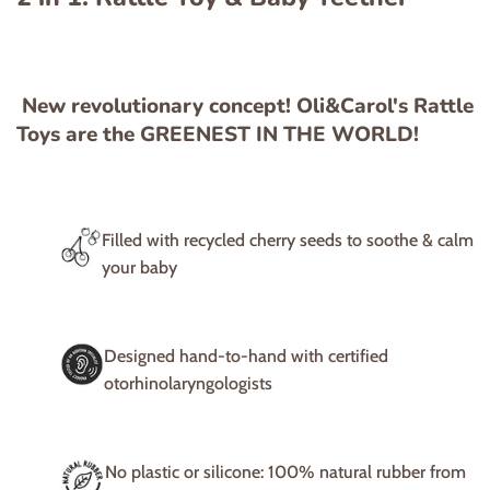
New revolutionary concept! Oli&Carol's Rattle
Toys are the GREENEST IN THE WORLD!
Filled with recycled cherry seeds to soothe & calm
your baby
Designed hand-to-hand with certified
otorhinolaryngologists
No plastic or silicone: 100% natural rubber from