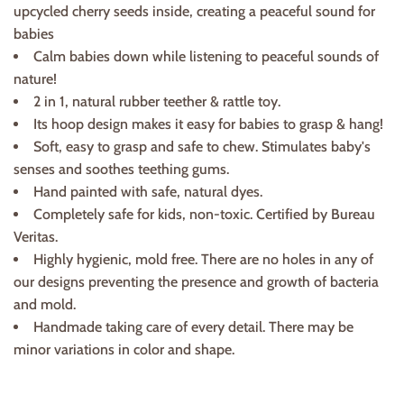
upcycled cherry seeds inside, creating a peaceful sound for
babies
Calm babies down while listening to peaceful sounds of
nature!
2 in 1, natural rubber teether & rattle toy.
Its hoop design makes it easy for babies to grasp & hang!
Soft, easy to grasp and safe to chew. Stimulates baby's
senses and soothes teething gums.
Hand painted with safe, natural dyes.
Completely safe for kids, non-toxic. Certified by Bureau
Veritas.
Highly hygienic, mold free. There are no holes in any of
our designs preventing the presence and growth of bacteria
and mold.
Handmade taking care of every detail. There may be
minor variations in color and shape.