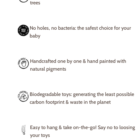
trees
No holes, no bacteria: the safest choice for your
baby
Handcrafted one by one & hand painted with
natural pigments
Biodegradable toys: generating the least possible
carbon footprint & waste in the planet
Easy to hang & take on-the-go! Say no to loosing
your toys