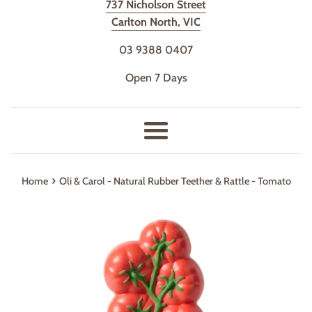
737 Nicholson Street
Carlton North, VIC
03 9388 0407
Open 7 Days
Menu
›
Home
Oli & Carol - Natural Rubber Teether & Rattle - Tomato