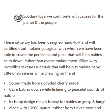
Solidary toys: we contribute with causes for the
planet & the people
These rattle toy has been designed hand-to-hand with
certified otorhinolaryngologists, with whom we have been
able to create the perfect sound pitch that will help babies
calm down, rather than overstimulate them! Filled with
incredible textures & details that will help stimulate baby
little one's senses while chewing on them!
Sound made from upcycled cherry seeds!
Calm babies down while listening to peaceful sounds of
nature!
Its hoop design makes it easy for babies to grasp & hang!
Made with 100% natural rubber from Hevea trees and