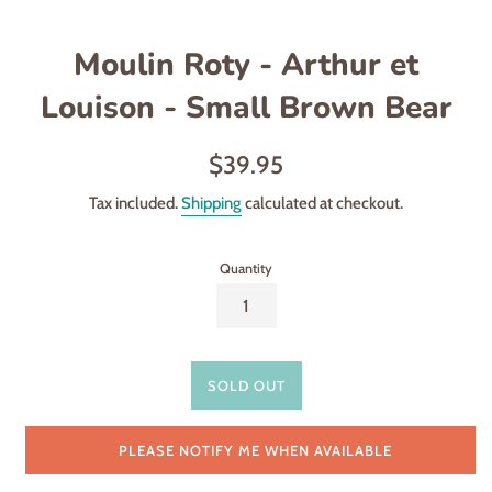
Moulin Roty - Arthur et
Louison - Small Brown Bear
Regular
$39.95
price
Tax included.
Shipping
calculated at checkout.
Quantity
SOLD OUT
PLEASE NOTIFY ME WHEN AVAILABLE