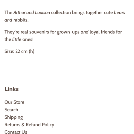
The
Arthur and Louison
collection brings together cute
bears
and
rabbits.
They're real souvenirs for grown-ups
and
loyal friends for
the
little
ones!
Size: 22 cm (h)
Links
Our Store
Search
Shipping
Returns & Refund Policy
Contact Us