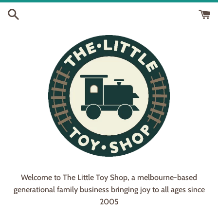
Skip
to
content
Welcome to The Little Toy Shop, a melbourne-based
generational family business bringing joy to all ages since
2005