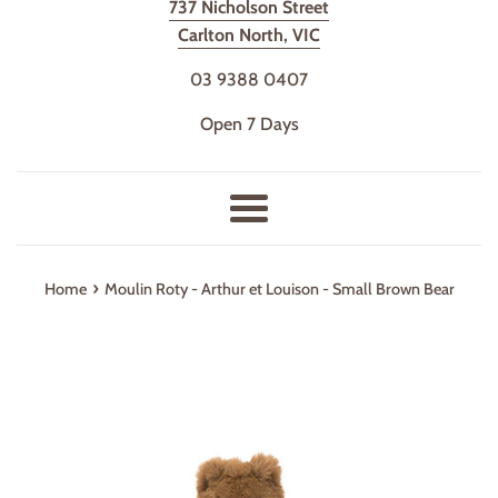
737 Nicholson Street
Carlton North, VIC
03 9388 0407
Open 7 Days
Menu
›
Home
Moulin Roty - Arthur et Louison - Small Brown Bear