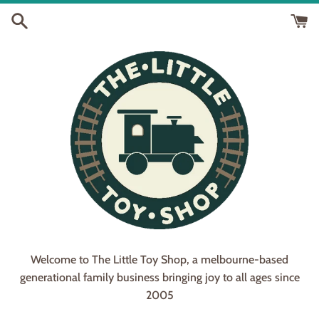
Skip
to
content
Welcome to The Little Toy Shop, a melbourne-based
generational family business bringing joy to all ages since
2005