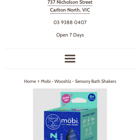
737 Nicholson Street
Carlton North, VIC
03 9388 0407
Open 7 Days
Menu
›
Home
Mobi - Wooshlz - Sensory Bath Shakers