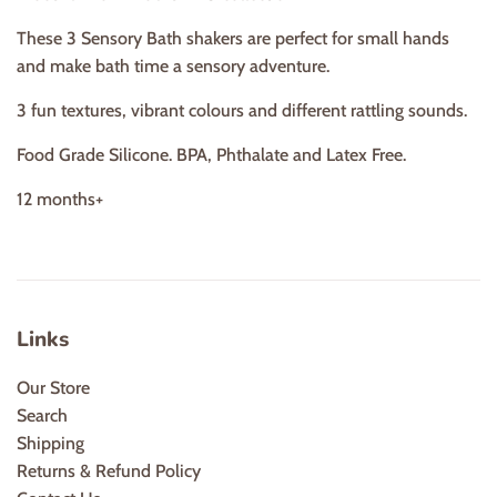
These 3 Sensory Bath shakers are perfect for small hands
and make bath time a sensory adventure.
3 fun textures, vibrant colours and different rattling sounds.
Food Grade Silicone. BPA, Phthalate and Latex Free.
12 months+
Links
Our Store
Search
Shipping
Returns & Refund Policy