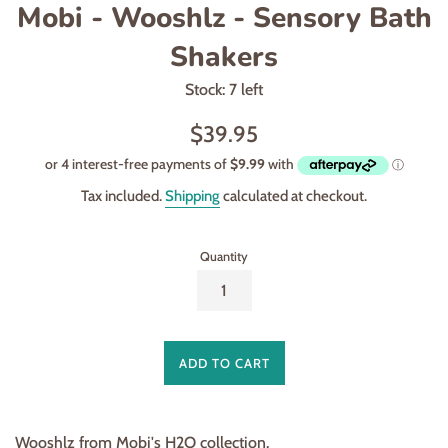
Mobi - Wooshlz - Sensory Bath
Shakers
Stock: 7 left
Regular
$39.95
price
Tax included.
Shipping
calculated at checkout.
Quantity
ADD TO CART
Wooshlz from Mobi's H2O collection.