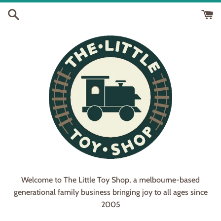
Skip
to
content
Welcome to The Little Toy Shop, a melbourne-based
generational family business bringing joy to all ages since
2005