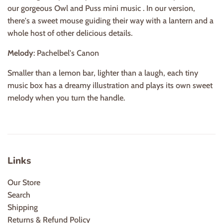
our gorgeous Owl and Puss mini music . In our version,
there's a sweet mouse guiding their way with a lantern and a
whole host of other delicious details.
Melody
: Pachelbel's Canon
Smaller than a lemon bar, lighter than a laugh, each tiny
music box has a dreamy illustration and plays its own sweet
melody when you turn the handle.
Links
Our Store
Search
Shipping
Returns & Refund Policy