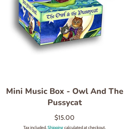
Mini Music Box - Owl And The
Pussycat
Regular
$15.00
price
Tax included.
Shipping
calculated at checkout.