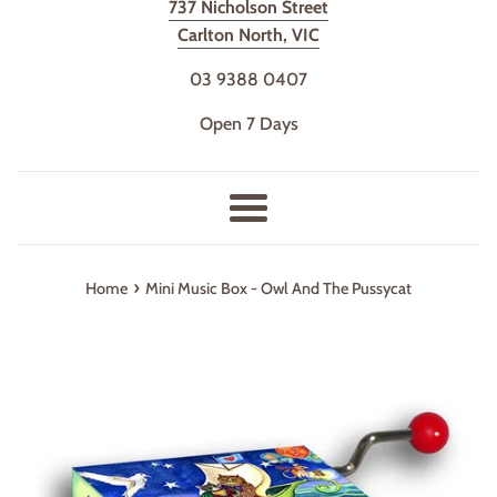
737 Nicholson Street
Carlton North, VIC
03 9388 0407
Open 7 Days
Menu
›
Home
Mini Music Box - Owl And The Pussycat