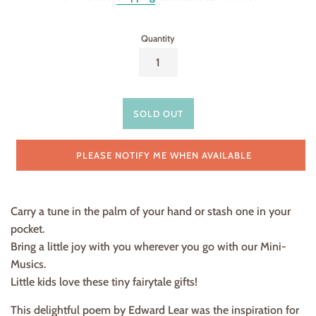
Quantity
SOLD OUT
PLEASE NOTIFY ME WHEN AVAILABLE
Carry a tune in the palm of your hand or stash one in your
pocket.
Bring a little joy with you wherever you go with our Mini-
Musics.
Little kids love these tiny fairytale gifts!
This delightful poem by Edward Lear was the inspiration for