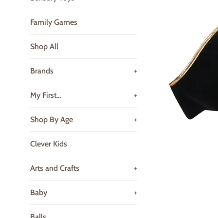
Family Games
Shop All
Brands
+
My First...
+
Shop By Age
+
Clever Kids
Arts and Crafts
+
Baby
+
Balls