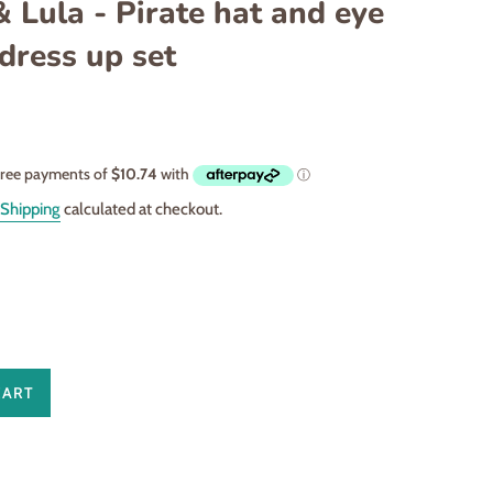
 Lula - Pirate hat and eye
dress up set
Shipping
calculated at checkout.
CART