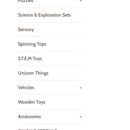
Puzzles
+
Science & Exploration Sets
Sensory
Spinning Tops
S.T.E.M Toys
Unicorn Things
Vehicles
+
Wooden Toys
Accessories
+