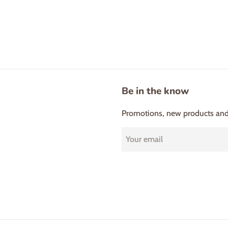
Be in the know
Promotions, new products and s