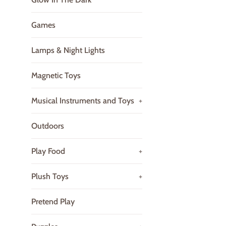
Games
Lamps & Night Lights
Magnetic Toys
Musical Instruments and Toys
+
Outdoors
Play Food
+
Plush Toys
+
Pretend Play