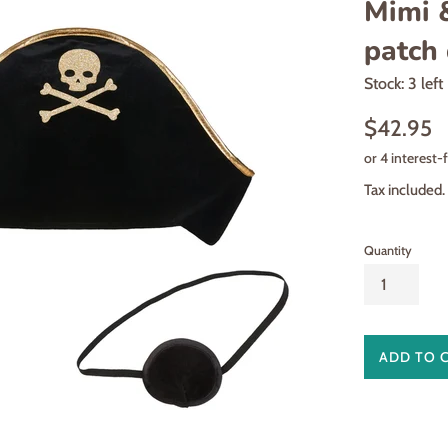
Mimi &
patch 
Stock: 3 left
Regular
$42.95
price
Tax included.
Quantity
ADD TO 