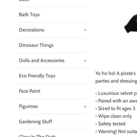
Bath Toys
Decorations
+
Dinosaur Things
Dolls and Accessories
+
Yo ho ho! A pirate's
Eco Friendly Toys
parties and dressing
Face Paint
• Luxurious velvet p
• Paired with an aw
Figurines
+
• Sized to fit ages 3
• Wipe clean only
Gardening Stuff
• Safety tested
• Warning! Not suit
Glow In The Dark