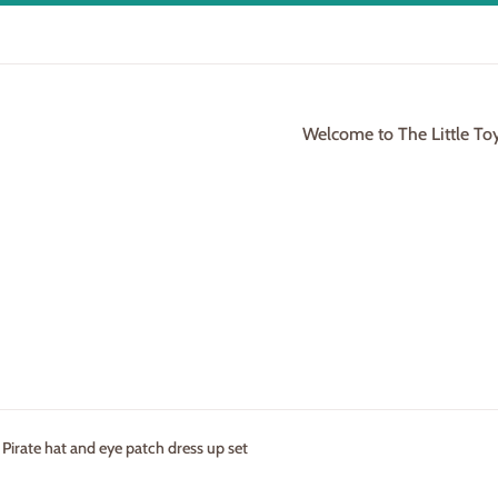
Welcome to The Little To
 Pirate hat and eye patch dress up set