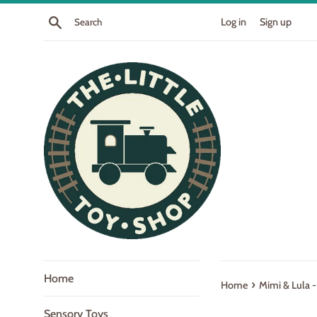
Skip
Search
Log in
Sign up
to
content
Home
›
Home
Mimi & Lula -
Sensory Toys