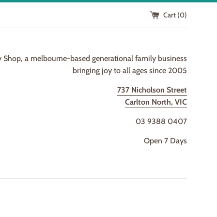
Cart (
0
)
y Shop, a melbourne-based generational family business
bringing joy to all ages since 2005
737 Nicholson Street
Carlton North, VIC
03 9388 0407
Open 7 Days