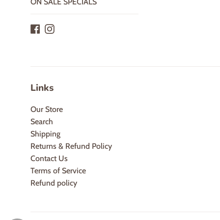
ON SALE SPECIALS
Facebook
Instagram
Links
Our Store
Search
Shipping
Returns & Refund Policy
Contact Us
Terms of Service
Refund policy