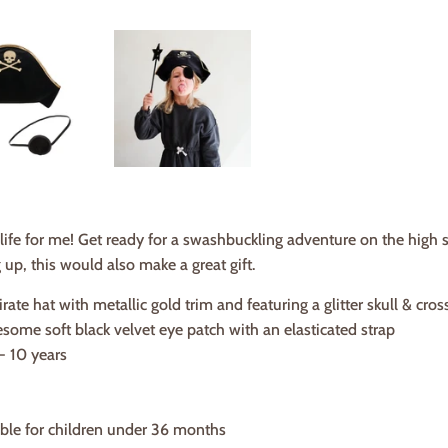
 life for me! Get ready for a swashbuckling adventure on the high s
 up, this would also make a great gift.
irate hat with metallic gold trim and featuring a glitter skull & cro
esome soft black velvet eye patch with an elasticated strap
 - 10 years
able for children under 36 months