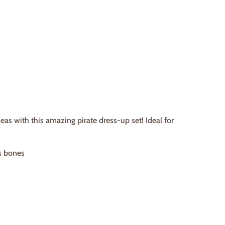
eas with this amazing pirate dress-up set! Ideal for
ss bones