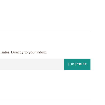
ales. Directly to your inbox.
SUBSCRIBE