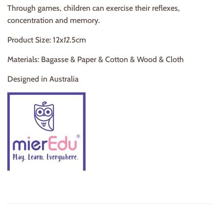
Through games, children can exercise their reflexes,
concentration and memory.
Product Size: 12x
12.
5cm
Materials: Bagasse & Paper & Cotton
& Wood & Cloth
Designed in Australia