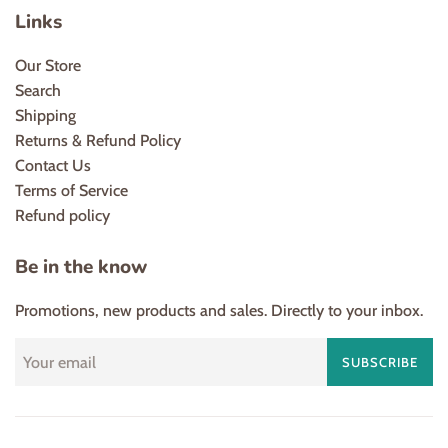
Links
Our Store
Search
Shipping
Returns & Refund Policy
Contact Us
Terms of Service
Refund policy
Be in the know
Promotions, new products and sales. Directly to your inbox.
SUBSCRIBE