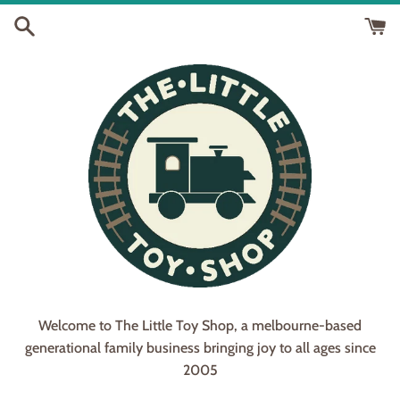
Skip
to
content
Welcome to The Little Toy Shop, a melbourne-based
generational family business bringing joy to all ages since
2005