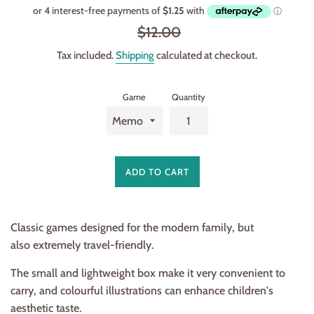
price
Regular
$12.00
price
Tax included.
Shipping
calculated at checkout.
Game
Quantity
ADD TO CART
Classic games designed for the modern family, but
also extremely travel-friendly.
The small and lightweight box make it very convenient to
carry, and colourful illustrations can enhance children's
aesthetic taste.