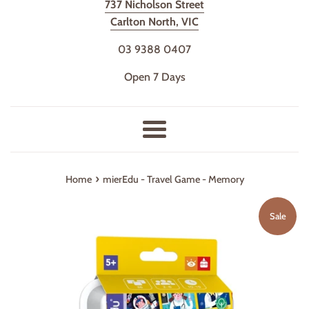
737 Nicholson Street
Carlton North, VIC
03 9388 0407
Open 7 Days
Menu
›
Home
mierEdu - Travel Game - Memory
Sale