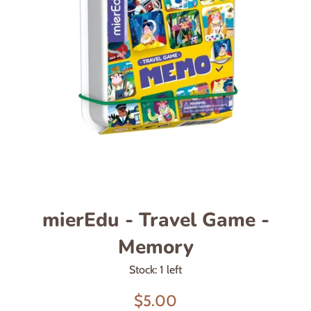
mierEdu - Travel Game -
Memory
Stock: 1 left
Sale
$5.00