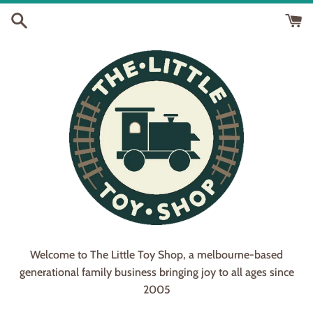
Skip
to
content
Welcome to The Little Toy Shop, a melbourne-based
generational family business bringing joy to all ages since
2005