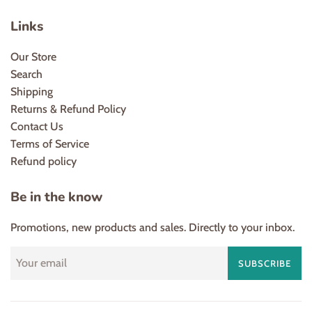
Links
Our Store
Search
Shipping
Returns & Refund Policy
Contact Us
Terms of Service
Refund policy
Be in the know
Promotions, new products and sales. Directly to your inbox.
SUBSCRIBE