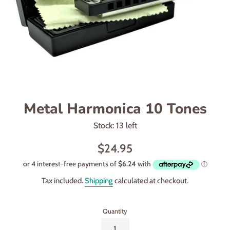
Metal Harmonica 10 Tones
Stock: 13 left
Regular
$24.95
price
Tax included.
Shipping
calculated at checkout.
Quantity