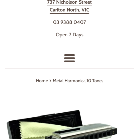
737 Nicholson Street
Carlton North, VIC
03 9388 0407
Open 7 Days
Menu
›
Home
Metal Harmonica 10 Tones