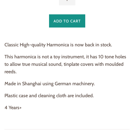
ADD TO CART
Classic High-quality Harmonica is now back in stock.
This harmonica is not a toy instrument, it has 10 tone holes
to allow true musical sound, tinplate covers with moulded
reeds.
Made in Shanghai using German machinery.
Plastic case and cleaning cloth are included.
4 Years+