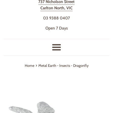
737 Nicholson Street
Carlton North, VIC
03 9388 0407
Open 7 Days
Menu
›
Home
Metal Earth - Insects - Dragonfly