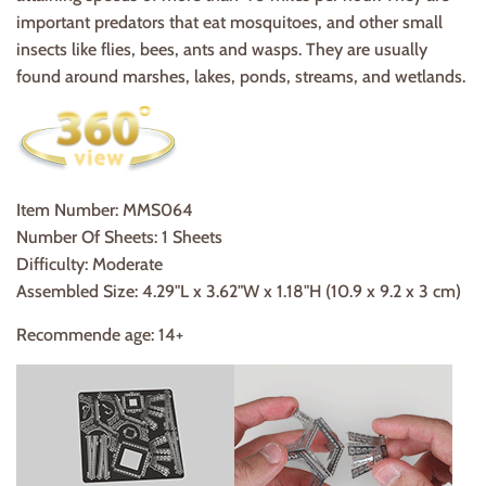
important predators that eat mosquitoes, and other small
insects like flies, bees, ants and wasps. They are usually
found around marshes, lakes, ponds, streams, and wetlands.
Item Number:
MMS064
Number Of Sheets: 1 Sheets
Difficulty: Moderate
Assembled Size: 4.29"L x 3.62"W x 1.18"H (10.9 x 9.2 x 3 cm)
Recommende age: 14+