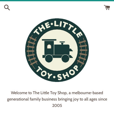
Skip
to
content
Welcome to The Little Toy Shop, a melbourne-based
generational family business bringing joy to all ages since
2005