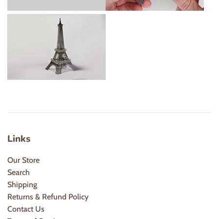
Links
Our Store
Search
Shipping
Returns & Refund Policy
Contact Us