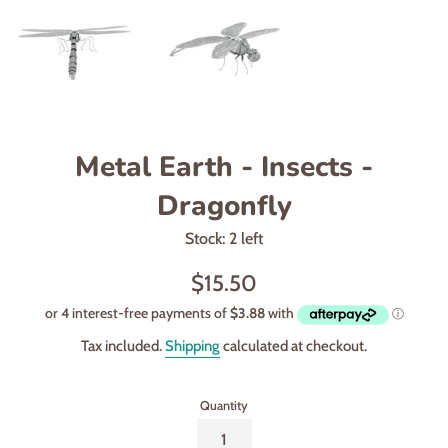
Metal Earth - Insects -
Dragonfly
Stock: 2 left
Regular
$15.50
price
Tax included.
Shipping
calculated at checkout.
Quantity