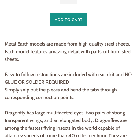
ADD TO CART
Metal Earth models are made from
high quality steel sheets
.
Each model features amazing detail with parts cut from steel
sheets.
Easy to follow instructions are included with each kit and
NO
GLUE OR SOLDER REQUIRED!
Simply snip out the pieces and bend the tabs through
corresponding connection points.
Dragonfly has large multifaceted eyes, two pairs of strong
transparent wings, and an elongated body. Dragonflies are
among the fastest flying insects in the world capable of
attaining speeds of more than 40 miles per hour. They are