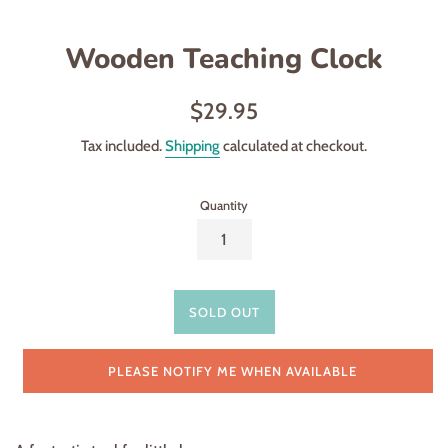
Wooden Teaching Clock
Regular
$29.95
price
Tax included.
Shipping
calculated at checkout.
Quantity
SOLD OUT
PLEASE NOTIFY ME WHEN AVAILABLE