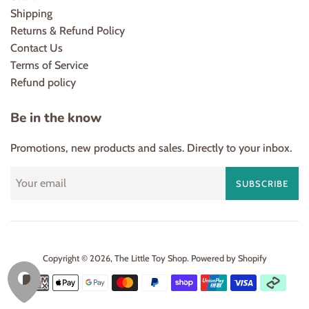
Shipping
Returns & Refund Policy
Contact Us
Terms of Service
Refund policy
Be in the know
Promotions, new products and sales. Directly to your inbox.
SUBSCRIBE
Copyright © 2026,
The Little Toy Shop
.
Powered by Shopify
Payment
icons