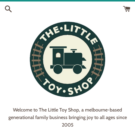
Skip
to
content
Welcome to The Little Toy Shop, a melbourne-based
generational family business bringing joy to all ages since
2005