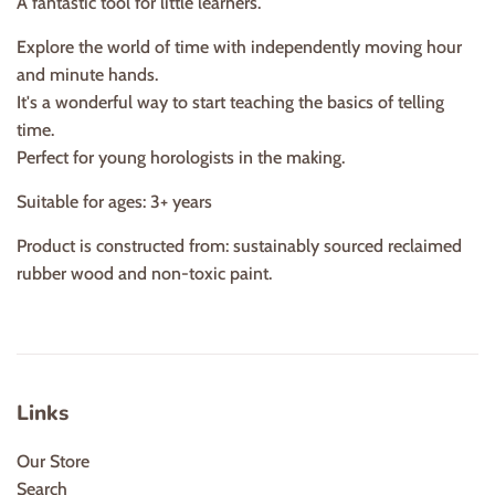
A fantastic tool for little learners.
Explore the world of time with independently moving hour
and minute hands.
It's a wonderful way to start teaching the basics of telling
time.
Perfect for young horologists in the making.
Suitable for ages: 3+ years
Product is constructed from: sustainably sourced reclaimed
rubber wood and non-toxic paint.
Links
Our Store
Search