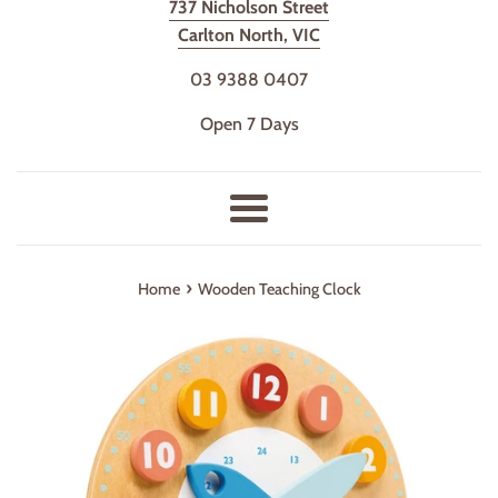
737 Nicholson Street
Carlton North, VIC
03 9388 0407
Open 7 Days
Menu
›
Home
Wooden Teaching Clock