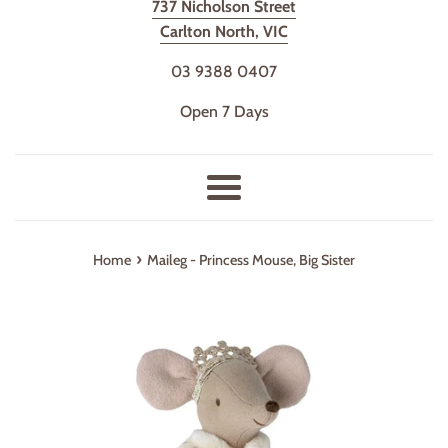
737 Nicholson Street
Carlton North, VIC
03 9388 0407
Open 7 Days
Menu
›
Home
Maileg - Princess Mouse, Big Sister