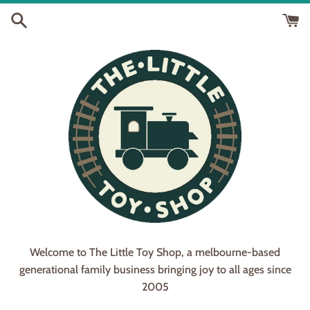
Skip
to
content
Welcome to The Little Toy Shop, a melbourne-based
generational family business bringing joy to all ages since
2005