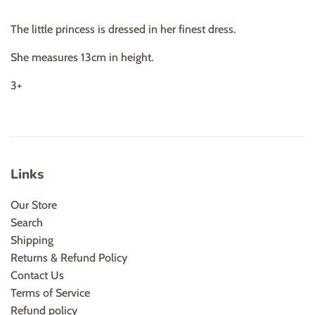
The little princess is dressed in her finest dress.
She measures 13cm in height.
3+
Links
Our Store
Search
Shipping
Returns & Refund Policy
Contact Us
Terms of Service
Refund policy