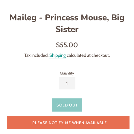
Maileg - Princess Mouse, Big
Sister
Regular
$55.00
price
Tax included.
Shipping
calculated at checkout.
Quantity
SOLD OUT
PLEASE NOTIFY ME WHEN AVAILABLE