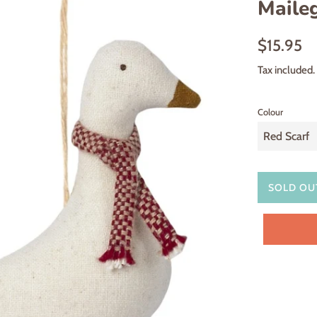
Maile
Regular
$15.95
price
Tax included.
Colour
SOLD OU