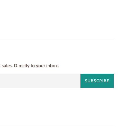
ales. Directly to your inbox.
SUBSCRIBE