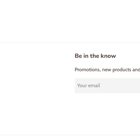
Be in the know
Promotions, new products and s