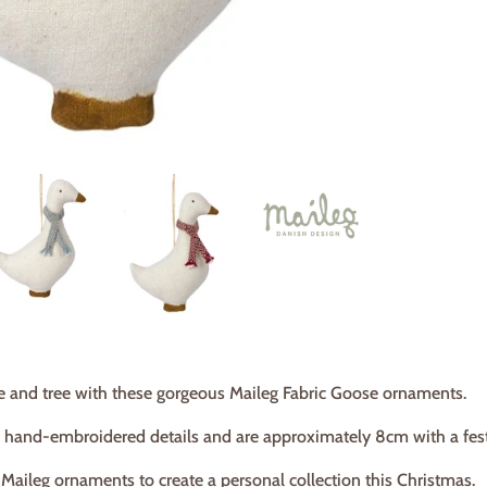
 and tree with these gorgeous Maileg Fabric Goose ornaments.
 hand-embroidered details and are approximately 8cm with a festi
t Maileg ornaments to create a personal collection this Christmas.