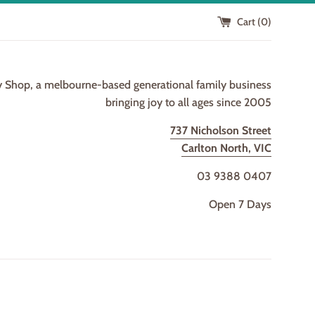
Cart (
0
)
y Shop, a melbourne-based generational family business
bringing joy to all ages since 2005
737 Nicholson Street
Carlton North, VIC
03 9388 0407
Open 7 Days