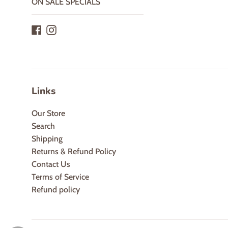
ON SALE SPECIALS
Facebook
Instagram
Links
Our Store
Search
Shipping
Returns & Refund Policy
Contact Us
Terms of Service
Refund policy