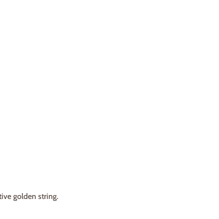
ve golden string.