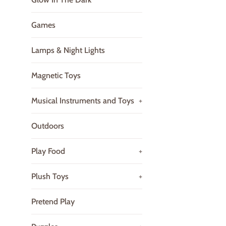
Games
Lamps & Night Lights
Magnetic Toys
Musical Instruments and Toys
+
Outdoors
Play Food
+
Plush Toys
+
Pretend Play