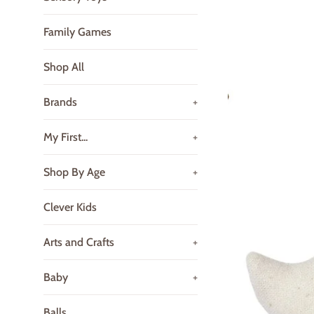
Family Games
Shop All
Brands
+
My First...
+
Shop By Age
+
Clever Kids
Arts and Crafts
+
Baby
+
Balls