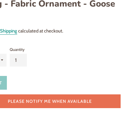
g - Fabric Ornament - Goose
Shipping
calculated at checkout.
Quantity
T
PLEASE NOTIFY ME WHEN AVAILABLE