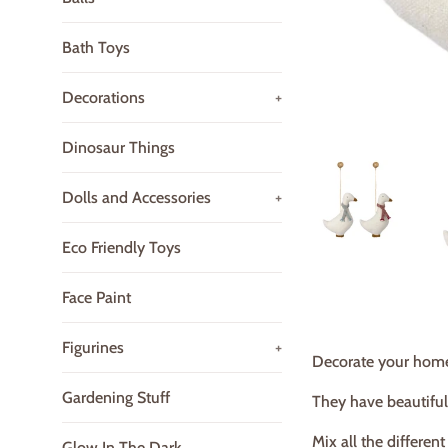
Bath Toys
Decorations
+
Dinosaur Things
Dolls and Accessories
+
Eco Friendly Toys
Face Paint
Figurines
+
Decorate your home
Gardening Stuff
They have beautiful
Mix all the differen
Glow In The Dark