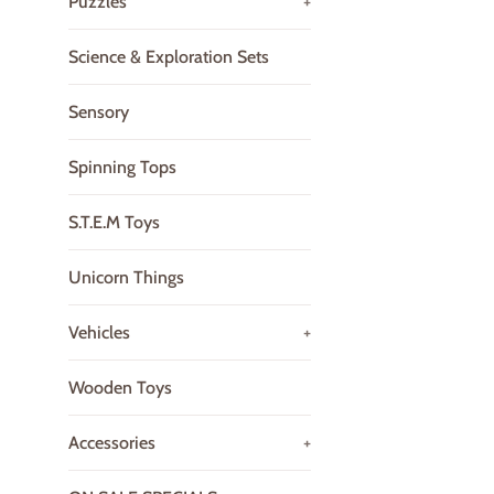
Puzzles
+
Science & Exploration Sets
Sensory
Spinning Tops
S.T.E.M Toys
Unicorn Things
Vehicles
+
Wooden Toys
Accessories
+