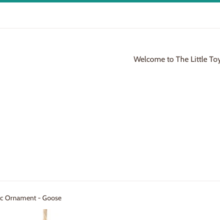
Welcome to The Little To
ric Ornament - Goose