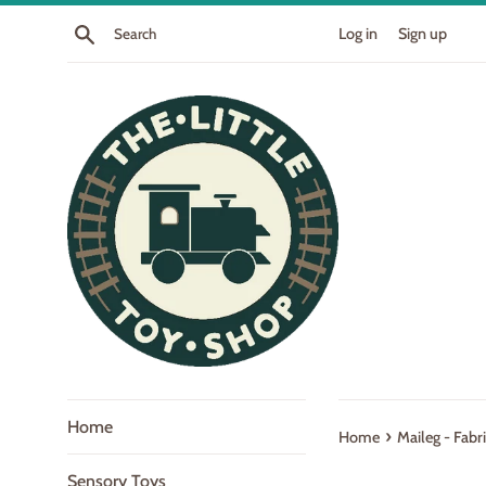
Skip
Search
Log in
Sign up
to
content
Home
›
Home
Maileg - Fab
Sensory Toys