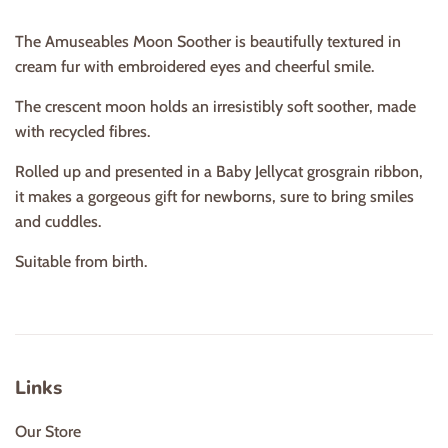
The Amuseables Moon Soother is beautifully textured in
cream fur with embroidered eyes and cheerful smile.
The crescent moon holds an irresistibly soft soother, made
with recycled fibres.
Rolled up and presented in a Baby Jellycat grosgrain ribbon,
it makes a gorgeous gift for newborns, sure to bring smiles
and cuddles.
Suitable from birth.
Links
Our Store