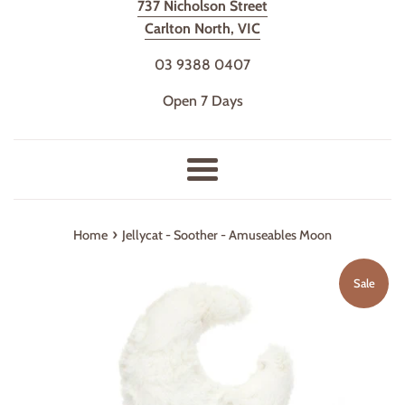
737 Nicholson Street
Carlton North, VIC
03 9388 0407
Open 7 Days
Menu
›
Home
Jellycat - Soother - Amuseables Moon
Sale