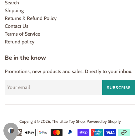
Search
Shipping
Returns & Refund Policy
Contact Us
Terms of Service
Refund policy
Be in the know
Promotions, new products and sales. Directly to your inbox.
SUBSCRIBE
Copyright © 2026,
The Little Toy Shop
.
Powered by Shopify
Payment
icons