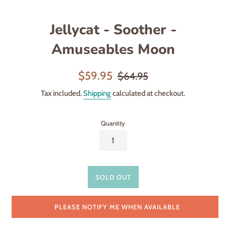
Jellycat - Soother -
Amuseables Moon
Sale
Regular
$59.95
$64.95
price
price
Tax included.
Shipping
calculated at checkout.
Quantity
SOLD OUT
PLEASE NOTIFY ME WHEN AVAILABLE