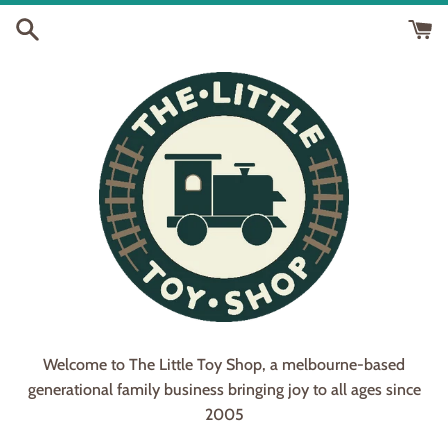
Skip
to
content
Welcome to The Little Toy Shop, a melbourne-based
generational family business bringing joy to all ages since
2005