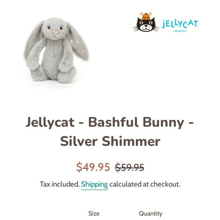
Jellycat - Bashful Bunny -
Silver Shimmer
Sale
Regular
$49.95
$59.95
price
price
Tax included.
Shipping
calculated at checkout.
Size
Quantity