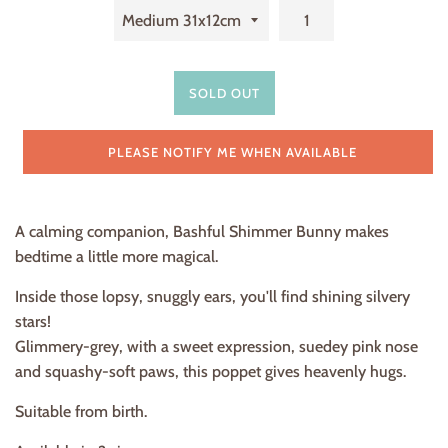
SOLD OUT
PLEASE NOTIFY ME WHEN AVAILABLE
A calming companion, Bashful Shimmer Bunny makes
bedtime a little more magical.
Inside those lopsy, snuggly ears, you'll find shining silvery
stars!
Glimmery-grey, with a sweet expression, suedey pink nose
and squashy-soft paws, this poppet gives heavenly hugs.
Suitable from birth.