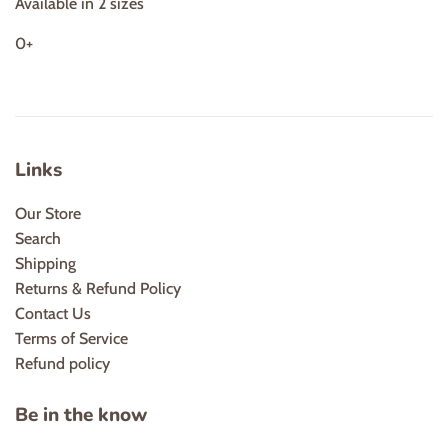
Available in 2 sizes
0+
Links
Our Store
Search
Shipping
Returns & Refund Policy
Contact Us
Terms of Service
Refund policy
Be in the know