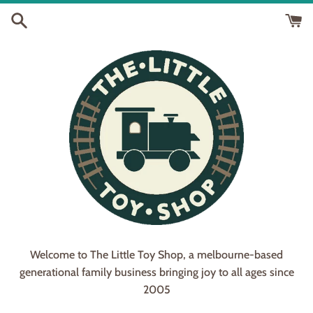
Skip
to
content
Welcome to The Little Toy Shop, a melbourne-based
generational family business bringing joy to all ages since
2005