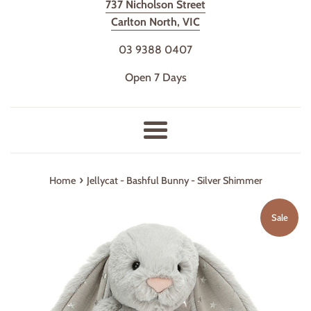
737 Nicholson Street
Carlton North, VIC
03 9388 0407
Open 7 Days
Menu
›
Home
Jellycat - Bashful Bunny - Silver Shimmer
Sale