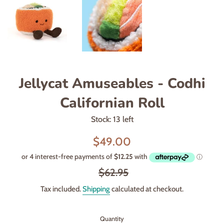
Jellycat Amuseables - Codhi
Californian Roll
Stock: 13 left
Sale
$49.00
price
Regular
$62.95
price
Tax included.
Shipping
calculated at checkout.
Quantity