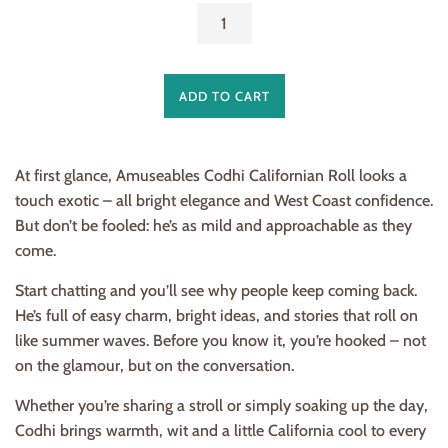
ADD TO CART
At first glance, Amuseables Codhi Californian Roll looks a
touch exotic – all bright elegance and West Coast confidence.
But don’t be fooled: he’s as mild and approachable as they
come.
Start chatting and you’ll see why people keep coming back.
He’s full of easy charm, bright ideas, and stories that roll on
like summer waves. Before you know it, you’re hooked – not
on the glamour, but on the conversation.
Whether you’re sharing a stroll or simply soaking up the day,
Codhi brings warmth, wit and a little California cool to every