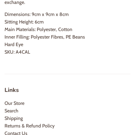
exchange.
Dimensions:
9cm x 9cm x 8cm
Sitting Height:
6cm
Main Materials:
Polyester, Cotton
Inner Filling:
Polyester Fibres, PE Beans
Hard Eye
SKU:
A4CAL
Links
Our Store
Search
Shipping
Returns & Refund Policy
Contact Us