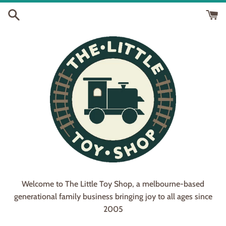
Skip
to
content
Welcome to The Little Toy Shop, a melbourne-based
generational family business bringing joy to all ages since
2005