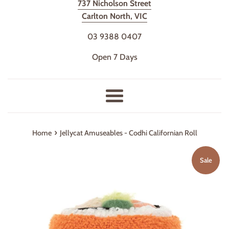
737 Nicholson Street
Carlton North, VIC
03 9388 0407
Open 7 Days
Menu
›
Home
Jellycat Amuseables - Codhi Californian Roll
Sale