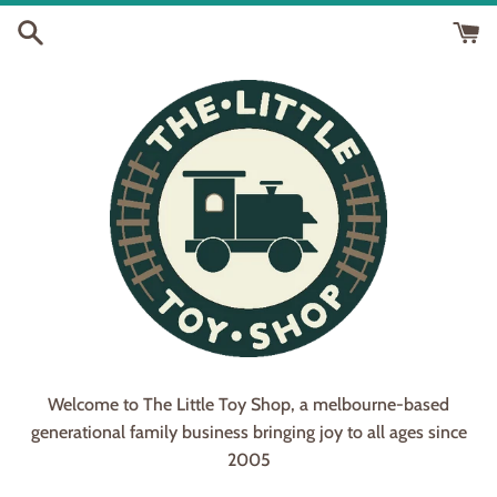
Skip
to
content
Welcome to The Little Toy Shop, a melbourne-based
generational family business bringing joy to all ages since
2005