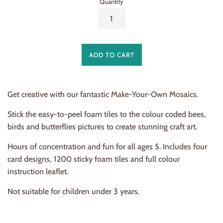
Quantity
ADD TO CART
Get creative with our fantastic Make-Your-Own Mosaics.
Stick the easy-to-peel foam tiles to the colour coded bees,
birds and butterflies pictures to create stunning craft art.
Hours of concentration and fun for all ages 5. Includes four
card designs, 1200 sticky foam tiles and full colour
instruction leaflet.
Not suitable for children under 3 years.