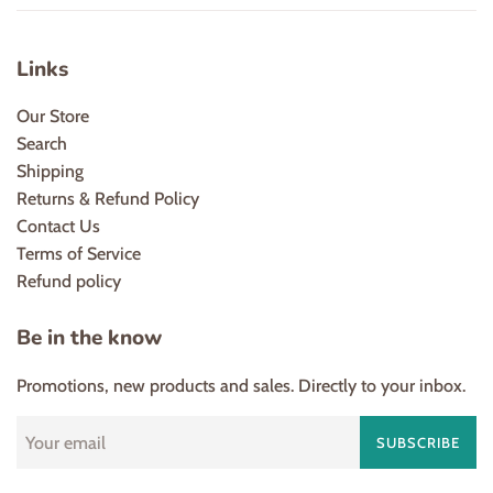
Links
Our Store
Search
Shipping
Returns & Refund Policy
Contact Us
Terms of Service
Refund policy
Be in the know
Promotions, new products and sales. Directly to your inbox.
SUBSCRIBE