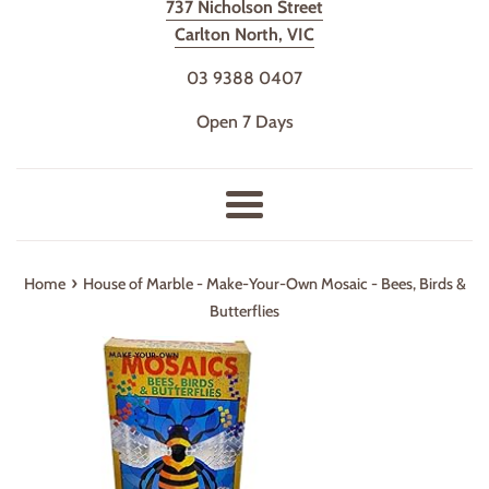
737 Nicholson Street
Carlton North, VIC
03 9388 0407
Open 7 Days
Menu
›
Home
House of Marble - Make-Your-Own Mosaic - Bees, Birds &
Butterflies