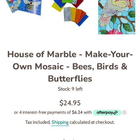
House of Marble - Make-Your-
Own Mosaic - Bees, Birds &
Butterflies
Stock: 9 left
Regular
$24.95
price
Tax included.
Shipping
calculated at checkout.