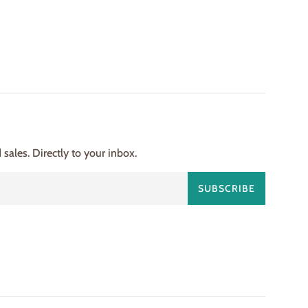
ales. Directly to your inbox.
SUBSCRIBE