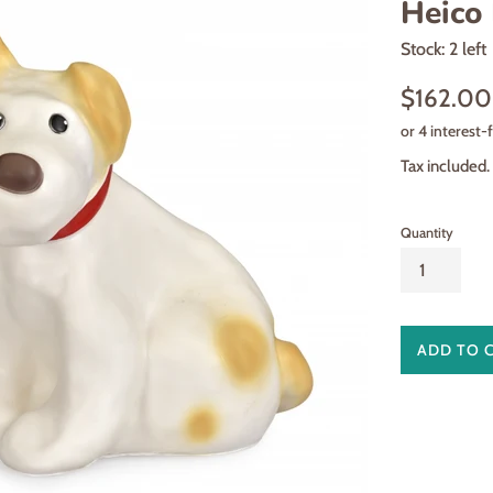
Heico 
Stock: 2 left
Regular
$162.00
price
Tax included.
Quantity
ADD TO 