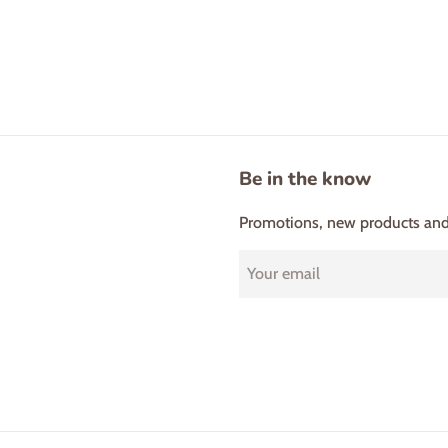
Be in the know
Promotions, new products and s