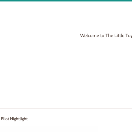
Welcome to The Little To
Eliot Nightlight