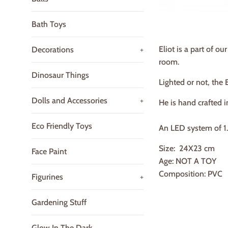
Bath Toys
Eliot is a part of o
Decorations
+
room.
Dinosaur Things
Lighted or not, the 
Dolls and Accessories
+
He is hand crafted i
Eco Friendly Toys
An LED system of 1.5
Size:
24X23
cm
Face Paint
Age: NOT A TOY
Composition: PVC
Figurines
+
Gardening Stuff
Glow In The Dark