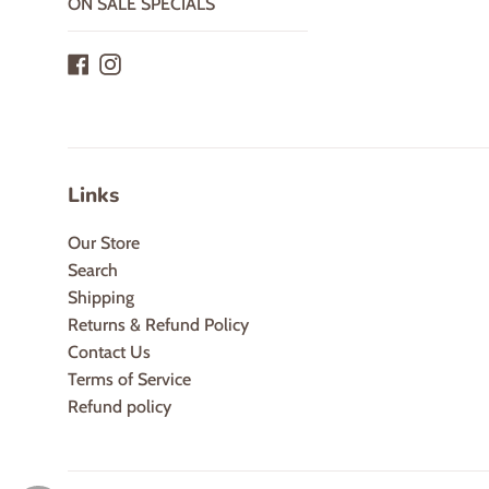
ON SALE SPECIALS
Facebook
Instagram
Links
Our Store
Search
Shipping
Returns & Refund Policy
Contact Us
Terms of Service
Refund policy