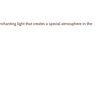
 enchanting light that creates a special atmosphere in the