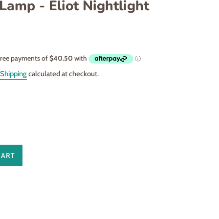
Lamp - Eliot Nightlight
Shipping
calculated at checkout.
CART