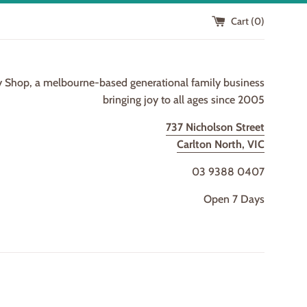
Cart (
0
)
y Shop, a melbourne-based generational family business
bringing joy to all ages since 2005
737 Nicholson Street
Carlton North, VIC
03 9388 0407
Open 7 Days