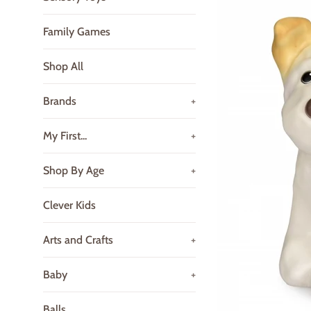
Family Games
Shop All
Brands
+
My First...
+
Shop By Age
+
Clever Kids
Arts and Crafts
+
Baby
+
Balls