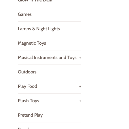
Games
Lamps & Night Lights
Magnetic Toys
Musical Instruments and Toys
+
Outdoors
Play Food
+
Plush Toys
+
Pretend Play