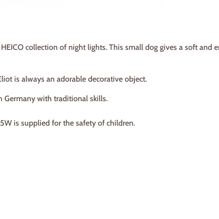
ur HEICO collection of night lights. This small dog gives a soft and
Eliot is always an adorable decorative object.
n Germany with traditional skills.
W is supplied for the safety of children.