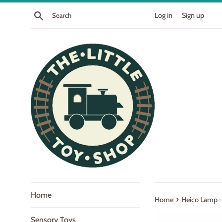
Skip
Search
Log in
Sign up
to
content
Home
›
Home
Heico Lamp - 
Sensory Toys