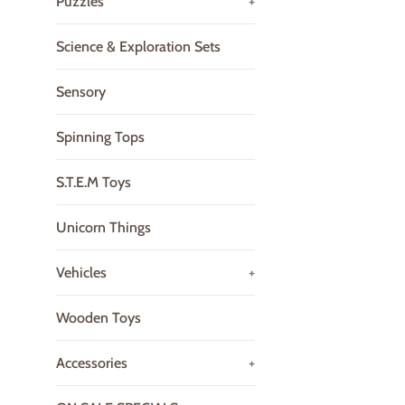
Puzzles
+
Science & Exploration Sets
Sensory
Spinning Tops
S.T.E.M Toys
Unicorn Things
Vehicles
+
Wooden Toys
Accessories
+