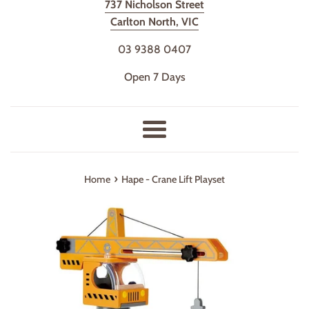
737 Nicholson Street
Carlton North, VIC
03 9388 0407
Open 7 Days
Menu
›
Home
Hape - Crane Lift Playset