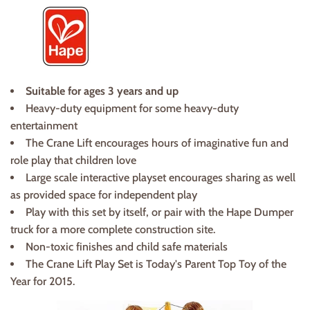
Suitable for ages 3 years and up
Heavy-duty equipment for some heavy-duty
entertainment
The Crane Lift encourages hours of imaginative fun and
role play that children love
Large scale interactive playset encourages sharing as well
as provided space for independent play
Play with this set by itself, or pair with the Hape Dumper
truck for a more complete construction site.
Non-toxic finishes and child safe materials
The Crane Lift Play Set is Today's Parent Top Toy of the
Year for 2015.