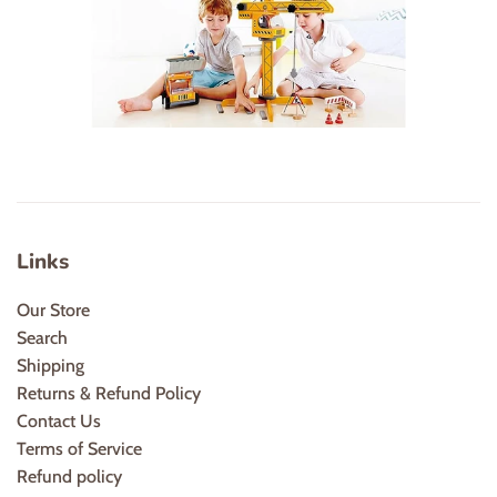
Links
Our Store
Search
Shipping
Returns & Refund Policy
Contact Us
Terms of Service
Refund policy