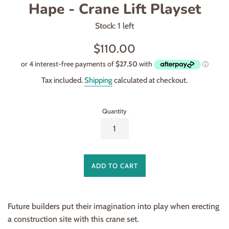
Hape - Crane Lift Playset
Stock: 1 left
Regular
$110.00
price
Tax included.
Shipping
calculated at checkout.
Quantity
ADD TO CART
Future builders put their imagination into play when erecting
a construction site with this crane set.