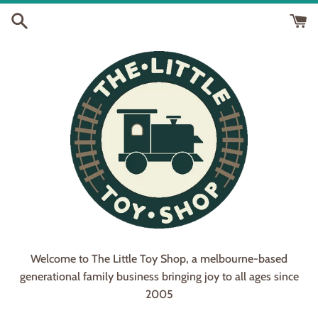
Skip
to
content
Welcome to The Little Toy Shop, a melbourne-based
generational family business bringing joy to all ages since
2005