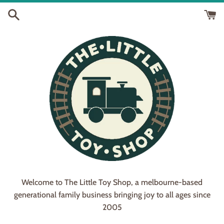
Skip
to
content
Welcome to The Little Toy Shop, a melbourne-based
generational family business bringing joy to all ages since
2005