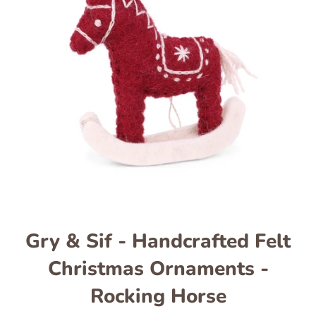
Gry & Sif - Handcrafted Felt
Christmas Ornaments -
Rocking Horse