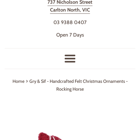
737 Nicholson Street
Carlton North, VIC
03 9388 0407
Open 7 Days
Menu
›
Home
Gry & Sif - Handcrafted Felt Christmas Ornaments -
Rocking Horse