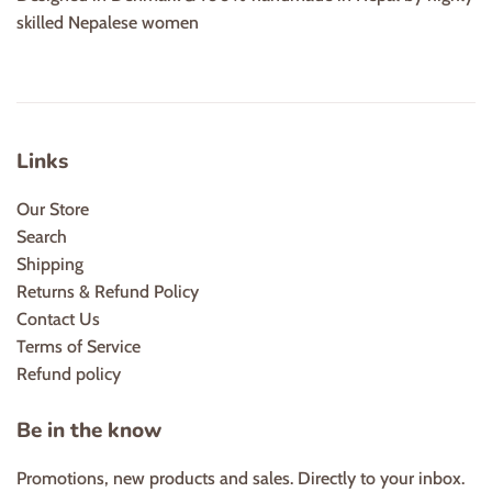
skilled Nepalese women
Links
Our Store
Search
Shipping
Returns & Refund Policy
Contact Us
Terms of Service
Refund policy
Be in the know
Promotions, new products and sales. Directly to your inbox.