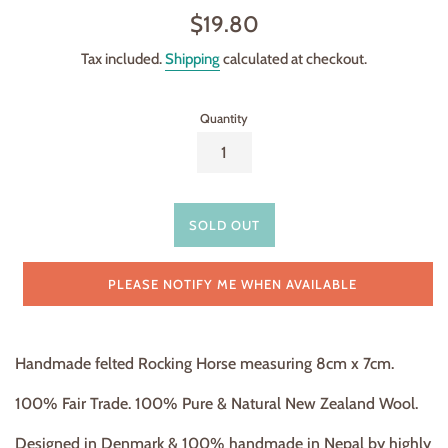
Regular
$19.80
price
Tax included.
Shipping
calculated at checkout.
Quantity
SOLD OUT
PLEASE NOTIFY ME WHEN AVAILABLE
Handmade felted Rocking Horse
measuring 8cm x 7cm.
100% Fair Trade. 100% Pure & Natural New Zealand Wool.
Designed in Denmark & 100% handmade in Nepal by highly