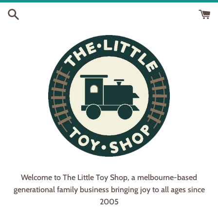
Skip
to
content
Welcome to The Little Toy Shop, a melbourne-based
generational family business bringing joy to all ages since
2005