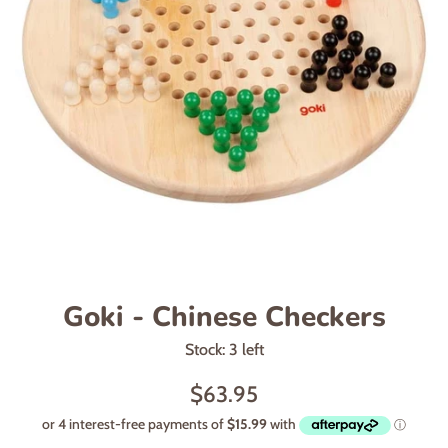
Goki - Chinese Checkers
Stock: 3 left
Regular
$63.95
price