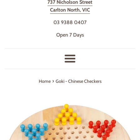
737 Nicholson Street
Carlton North, VIC
03 9388 0407
Open 7 Days
Menu
›
Home
Goki - Chinese Checkers