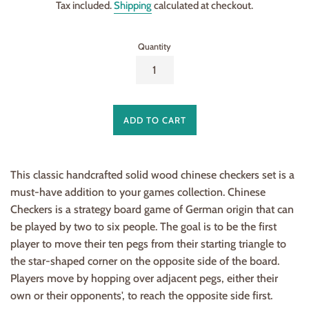
Tax included.
Shipping
calculated at checkout.
Quantity
ADD TO CART
This classic handcrafted solid wood chinese checkers set is a
must-have addition to your games collection. Chinese
Checkers is a strategy board game of German origin that can
be played by two to six people. The goal is to be the first
player to move their ten pegs from their starting triangle to
the star-shaped corner on the opposite side of the board.
Players move by hopping over adjacent pegs, either their
own or their opponents', to reach the opposite side first.