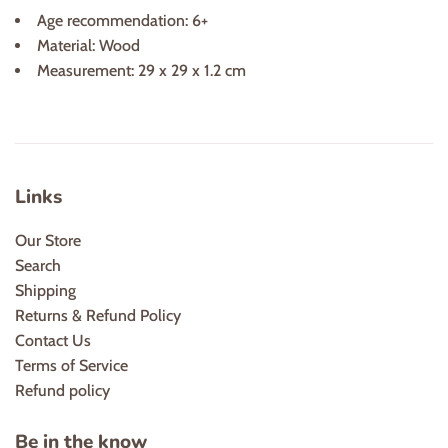
Age recommendation: 6+
Material: Wood
Measurement: 29 x 29 x 1.2 cm
Links
Our Store
Search
Shipping
Returns & Refund Policy
Contact Us
Terms of Service
Refund policy
Be in the know