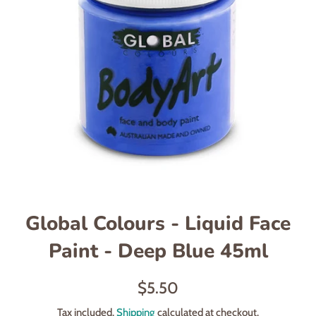
Global Colours - Liquid Face
Paint - Deep Blue 45ml
Regular
$5.50
price
Tax included.
Shipping
calculated at checkout.