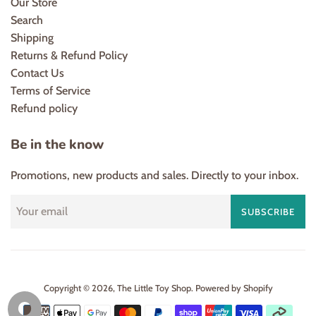
Our Store
Search
Shipping
Returns & Refund Policy
Contact Us
Terms of Service
Refund policy
Be in the know
Promotions, new products and sales. Directly to your inbox.
SUBSCRIBE
Copyright © 2026,
The Little Toy Shop
.
Powered by Shopify
Payment