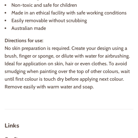
Non-toxic and safe for children
Made in an ethical facility with safe working conditions
Easily removable without scrubbing
Australian made
Directions for use:
No skin preparation is required. Create your design using a
brush, finger or sponge, or dilute with water for airbrushing.
Ideal for application on skin, hair or even clothes. To avoid
smudging when painting over the top of other colours, wait
until first colour is touch dry before applying next colour.
Remove easily with warm water and soap.
Links