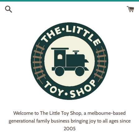
Skip
to
content
Welcome to The Little Toy Shop, a melbourne-based
generational family business bringing joy to all ages since
2005