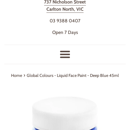
737 Nicholson Street
Carlton North, VIC
03 9388 0407
Open 7 Days
Menu
›
Home
Global Colours - Liquid Face Paint - Deep Blue 45ml