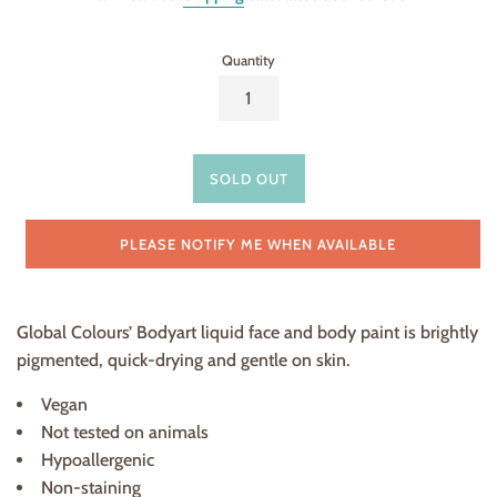
Quantity
SOLD OUT
PLEASE NOTIFY ME WHEN AVAILABLE
Global Colours’ Bodyart liquid face and body paint is brightly
pigmented, quick-drying and gentle on skin.
Vegan
Not tested on animals
Hypoallergenic
Non-staining