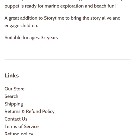
puppet is ready for marine exploration and beach fun!
A great addition to Storytime to bring the story alive and
engage children.
Suitable for ages: 3+ years
Links
Our Store
Search
Shipping
Returns & Refund Policy
Contact Us
Terms of Service
Refund policy