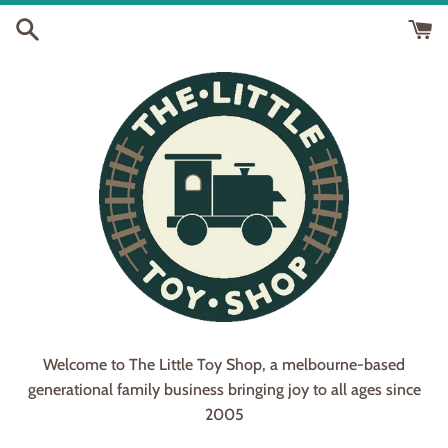
Skip
to
content
Welcome to The Little Toy Shop, a melbourne-based
generational family business bringing joy to all ages since
2005