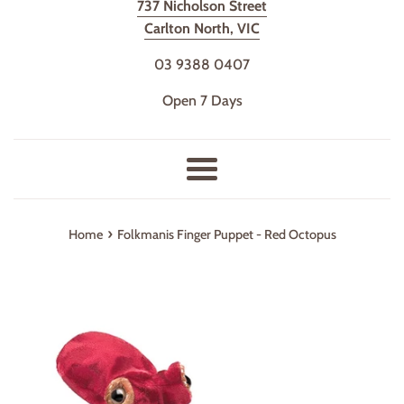
737 Nicholson Street
Carlton North, VIC
03 9388 0407
Open 7 Days
Menu
›
Home
Folkmanis Finger Puppet - Red Octopus