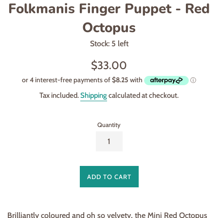
Folkmanis Finger Puppet - Red
Octopus
Stock: 5 left
Regular
$33.00
price
Tax included.
Shipping
calculated at checkout.
Quantity
ADD TO CART
Brilliantly coloured and oh so velvety, the Mini Red Octopus