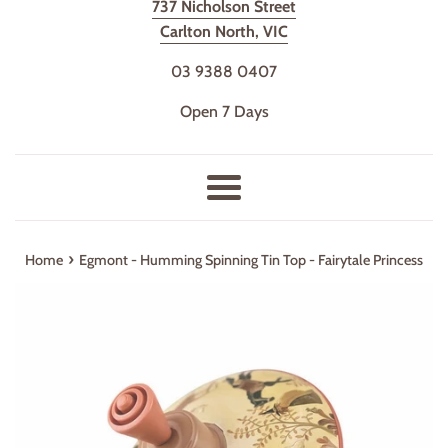
737 Nicholson Street
Carlton North, VIC
03 9388 0407
Open 7 Days
Menu
›
Home
Egmont - Humming Spinning Tin Top - Fairytale Princess