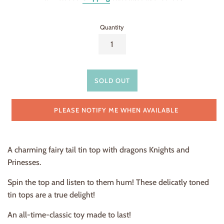
Quantity
SOLD OUT
PLEASE NOTIFY ME WHEN AVAILABLE
A charming fairy tail tin top with dragons Knights and
Prinesses.
Spin the top and listen to them hum! These delicatly toned
tin tops are a true delight!
An all-time-classic toy made to last!