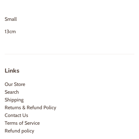
Small
13cm
Links
Our Store
Search
Shipping
Returns & Refund Policy
Contact Us
Terms of Service
Refund policy