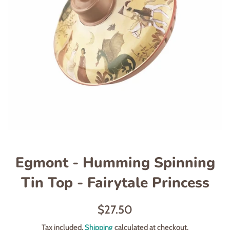
Egmont - Humming Spinning
Tin Top - Fairytale Princess
Regular
$27.50
price
Tax included.
Shipping
calculated at checkout.