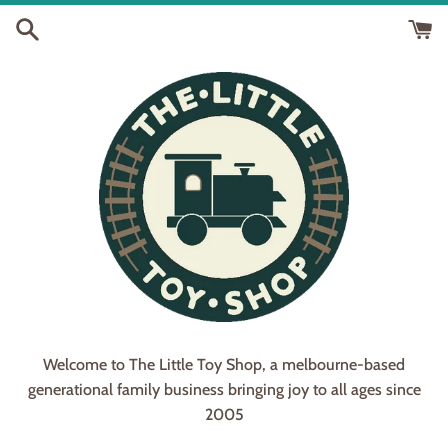
Skip
to
content
Welcome to The Little Toy Shop, a melbourne-based
generational family business bringing joy to all ages since
2005