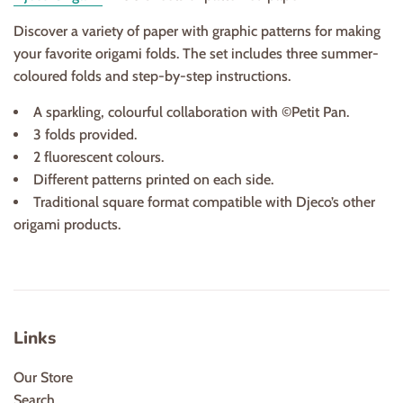
Discover a variety of paper with graphic patterns for making
your favorite origami folds. The set includes three summer-
coloured folds and step-by-step instructions.
A sparkling, colourful collaboration with ©Petit Pan.
3 folds provided.
2 fluorescent colours.
Different patterns printed on each side.
Traditional square format compatible with Djeco’s other
origami products.
Links
Our Store
Search