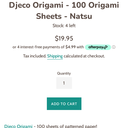
Djeco Origami - 100 Origami
Sheets - Natsu
Stock: 4 left
Regular
$19.95
price
Tax included.
Shipping
calculated at checkout.
Quantity
ADD TO CART
Djeco Origami
- 100 sheets of patterned paper!