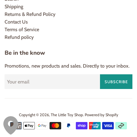
Shipping
Returns & Refund Policy
Contact Us
Terms of Service
Refund policy
Be in the know
Promotions, new products and sales. Directly to your inbox.
SUBSCRIBE
Copyright © 2026,
The Little Toy Shop
.
Powered by Shopify
Payment
icons