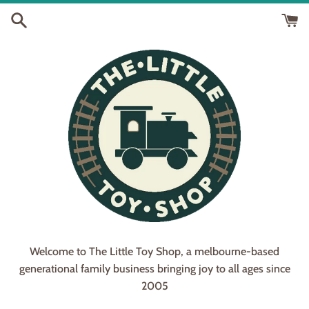
Skip
to
content
Welcome to The Little Toy Shop, a melbourne-based
generational family business bringing joy to all ages since
2005