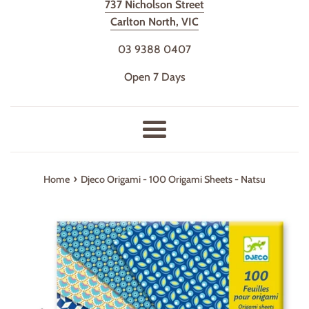
737 Nicholson Street
Carlton North, VIC
03 9388 0407
Open 7 Days
Menu
›
Home
Djeco Origami - 100 Origami Sheets - Natsu