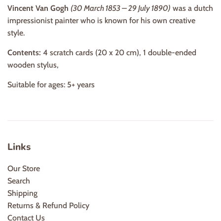
Vincent Van Gogh
(30 March 1853 – 29 July 1890)
was a dutch
impressionist painter who is known for his own creative
style.
Contents:
4 scratch cards (20 x 20 cm), 1 double-ended
wooden stylus,
Suitable for ages: 5+ years
Links
Our Store
Search
Shipping
Returns & Refund Policy
Contact Us