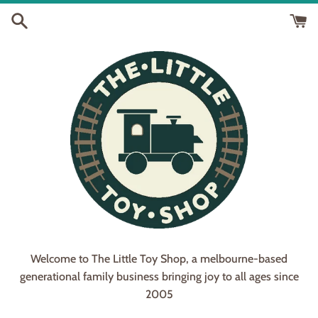
Skip
to
content
Welcome to The Little Toy Shop, a melbourne-based
generational family business bringing joy to all ages since
2005