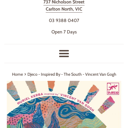
737 Nicholson Street
Carlton North, VIC
03 9388 0407
Open 7 Days
Menu
›
Home
Djeco - Inspired By - The South - Vincent Van Gogh