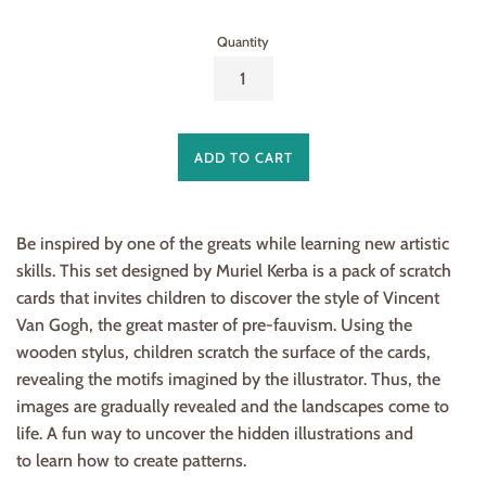
Quantity
ADD TO CART
Be inspired by one of the greats while learning new artistic
skills. This set designed by Muriel Kerba is a pack of scratch
cards that invites children to discover the style of Vincent
Van Gogh, the great master of pre-fauvism. Using the
wooden stylus, children scratch the surface of the cards,
revealing the motifs imagined by the illustrator. Thus, the
images are gradually revealed and the landscapes come to
life. A fun way to uncover the hidden illustrations and
to learn how to create patterns.