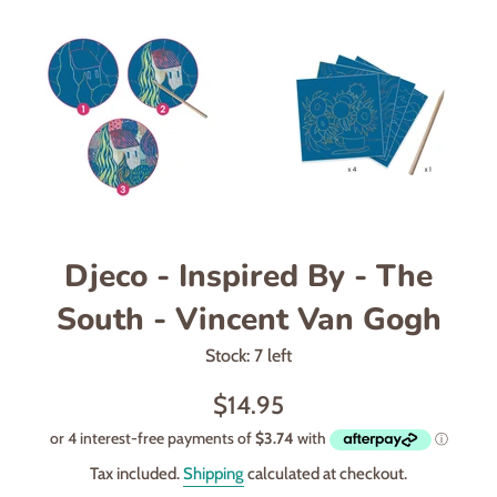
Djeco - Inspired By - The
South - Vincent Van Gogh
Stock: 7 left
Regular
$14.95
price
Tax included.
Shipping
calculated at checkout.