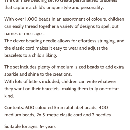
The ultimate beading set to create personalised bracelets
that capture a child's unique style and personality.
With over 1,000 beads in an assortment of colours, children
can easily thread together a variety of designs to spell out
names or messages.
The clever beading needle allows for effortless stringing, and
the elastic cord makes it easy to wear and adjust the
bracelets to a child's liking.
The set includes plenty of medium-sized beads to add extra
sparkle and shine to the creations.
With lots of letters included, children can write whatever
they want on their bracelets, making them truly one-of-a-
kind.
Contents:
600 coloured 5mm alphabet beads, 400
medium beads, 2x 5-metre elastic cord and 2 needles.
Suitable for ages: 6+ years