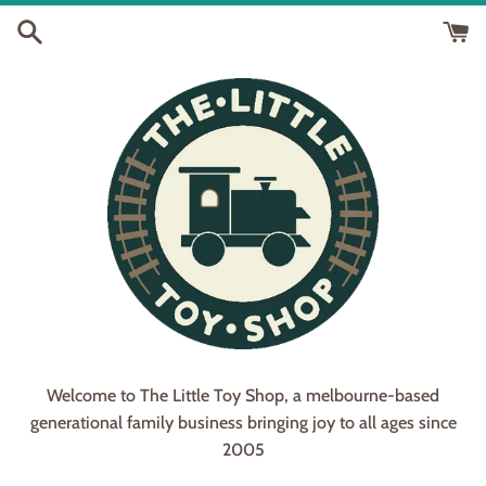
Skip
to
content
Welcome to The Little Toy Shop, a melbourne-based
generational family business bringing joy to all ages since
2005