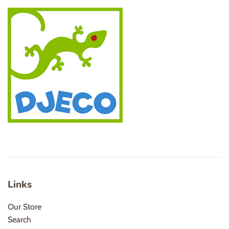
Links
Our Store
Search