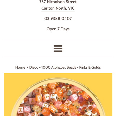
737 Nicholson Street
Carlton North, VIC
03 9388 0407
Open 7 Days
Menu
›
Home
Djeco - 1000 Alphabet Beads - Pinks & Golds