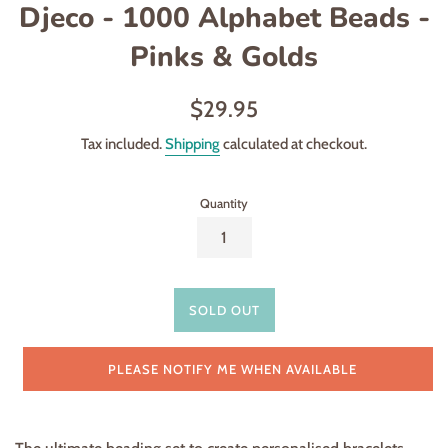
Djeco - 1000 Alphabet Beads -
Pinks & Golds
Regular
$29.95
price
Tax included.
Shipping
calculated at checkout.
Quantity
SOLD OUT
PLEASE NOTIFY ME WHEN AVAILABLE