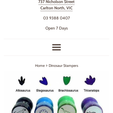
737 Nicholson Street
Carlton North, VIC
03 9388 0407
Open 7 Days
Menu
›
Home
Dinosaur Stampers