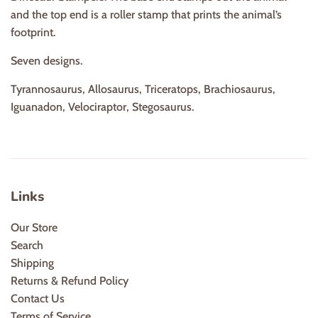
and the top end is a roller stamp that prints the animal’s
footprint.
Seven designs.
Tyrannosaurus, Allosaurus, Triceratops, Brachiosaurus,
Iguanadon, Velociraptor, Stegosaurus.
Links
Our Store
Search
Shipping
Returns & Refund Policy
Contact Us
Terms of Service