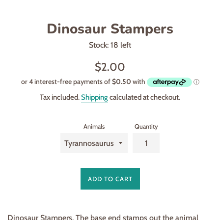
Dinosaur Stampers
Stock: 18 left
Regular
$2.00
price
Tax included.
Shipping
calculated at checkout.
Animals
Quantity
ADD TO CART
Dinosaur Stampers. The base end stamps out the animal