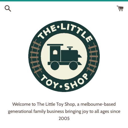
Skip
to
content
Welcome to The Little Toy Shop, a melbourne-based
generational family business bringing joy to all ages since
2005