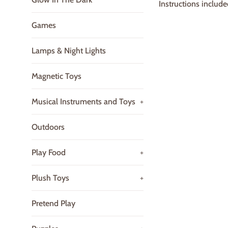
Instructions include
Games
Lamps & Night Lights
Magnetic Toys
Musical Instruments and Toys
+
Outdoors
Play Food
+
Plush Toys
+
Pretend Play