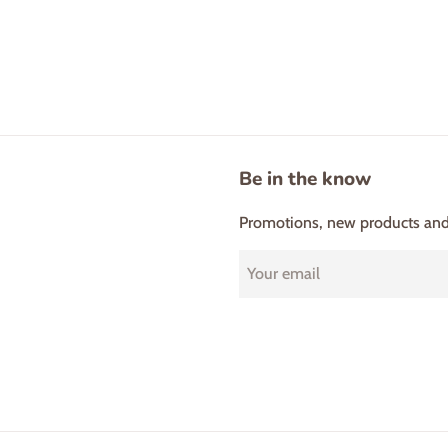
Be in the know
Promotions, new products and s