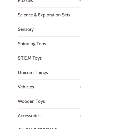
Puzzles
+
Science & Exploration Sets
Sensory
Spinning Tops
S.T.E.M Toys
Unicorn Things
Vehicles
+
Wooden Toys
Accessories
+