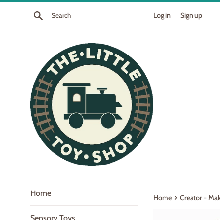
Skip
Search
Log in
Sign up
to
content
Home
›
Home
Creator - Ma
Sensory Toys