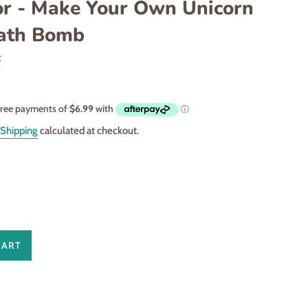
or - Make Your Own Unicorn
Bath Bomb
t
Shipping
calculated at checkout.
CART