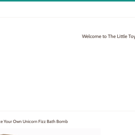
Welcome to The Little To
ke Your Own Unicorn Fizz Bath Bomb