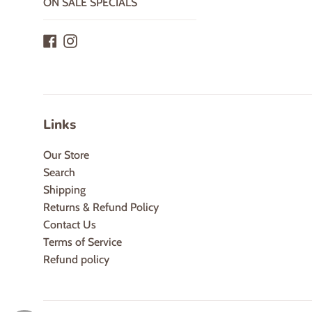
ON SALE SPECIALS
Facebook
Instagram
Links
Our Store
Search
Shipping
Returns & Refund Policy
Contact Us
Terms of Service
Refund policy