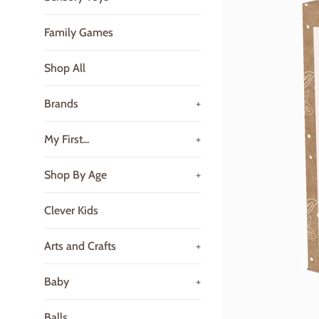
Family Games
Shop All
Brands
+
My First...
+
Shop By Age
+
Clever Kids
Arts and Crafts
+
Baby
+
Balls