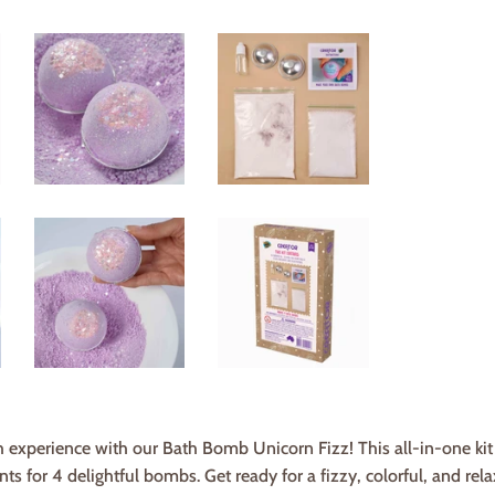
experience with our Bath Bomb Unicorn Fizz! This all-in-one kit in
s for 4 delightful bombs. Get ready for a fizzy, colorful, and rela