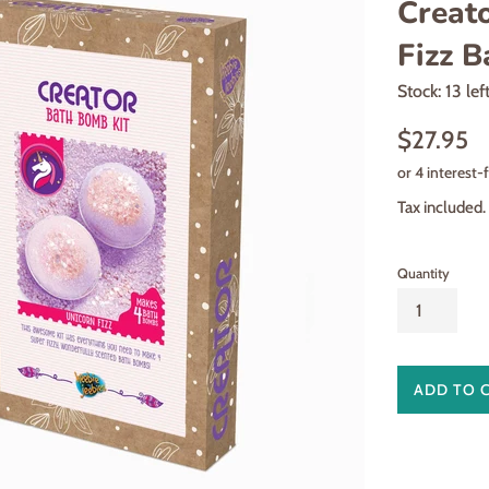
Creat
Fizz 
Stock: 13 lef
Regular
$27.95
price
Tax included.
Quantity
ADD TO 