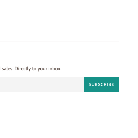
ales. Directly to your inbox.
SUBSCRIBE