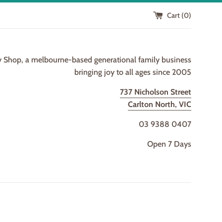
Cart (
0
)
y Shop, a melbourne-based generational family business
bringing joy to all ages since 2005
737 Nicholson Street
Carlton North, VIC
03 9388 0407
Open 7 Days