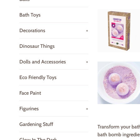
Bath Toys
Decorations
+
Dinosaur Things
Dolls and Accessories
+
Eco Friendly Toys
Face Paint
Figurines
+
Gardening Stuff
Transform your bath 
bath bomb ingredient
Glow In The Dark