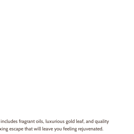
cludes fragrant oils, luxurious gold leaf, and quality
xing escape that will leave you feeling rejuvenated.