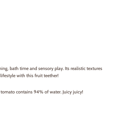
ing, bath time and sensory play. Its realistic textures
festyle with this fruit teether!
 tomato contains 94% of water. Juicy juicy!