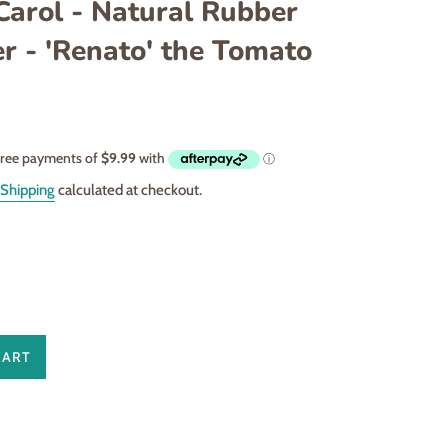
Carol - Natural Rubber
r - 'Renato' the Tomato
Shipping
calculated at checkout.
CART