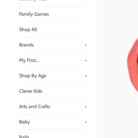
Family Games
Shop All
Brands
+
My First...
+
Shop By Age
+
Clever Kids
Arts and Crafts
+
Baby
+
Balls