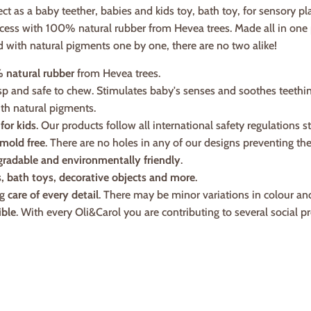
ect as a baby teether, babies and kids toy, bath toy, for sensory pl
cess with 100% natural rubber from Hevea trees. Made all in one p
d with natural pigments one by one, there are no two alike!
 natural rubber
from Hevea trees.
asp and safe to chew. Stimulates baby's senses and soothes teethi
th natural pigments.
 for kids
. Our products follow all international safety regulations s
mold free
. There are no holes in any of our designs preventing t
gradable and environmentally friendly
.
s, bath toys, decorative objects and more
.
ng
care of every detail
. There may be minor variations in colour an
ible
. With every Oli&Carol you are contributing to several social pr