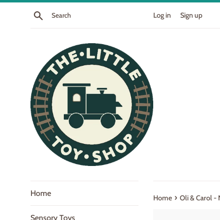
Skip
Search
Log in
Sign up
to
content
Home
›
Home
Oli & Carol -
Sensory Toys