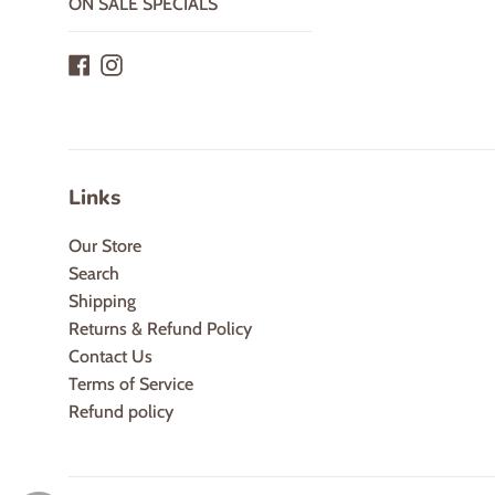
ON SALE SPECIALS
Facebook
Instagram
Links
Our Store
Search
Shipping
Returns & Refund Policy
Contact Us
Terms of Service
Refund policy