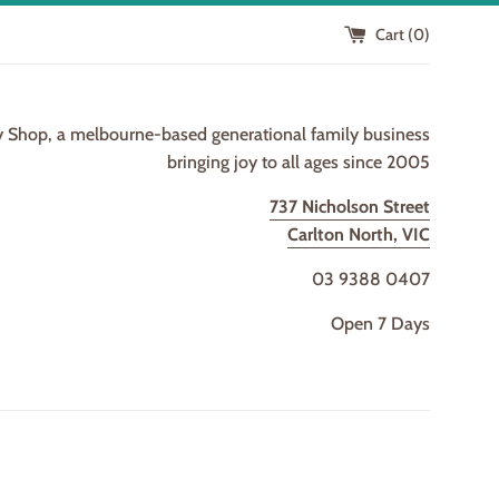
Cart (
0
)
y Shop, a melbourne-based generational family business
bringing joy to all ages since 2005
737 Nicholson Street
Carlton North, VIC
03 9388 0407
Open 7 Days