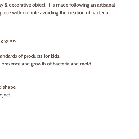
ay & decorative object. It is made following an artisanal
iece with no hole avoiding the creation of bacteria
ng gums.
tandards of products for kids.
he presence and growth of bacteria and mold.
d shape.
oject.