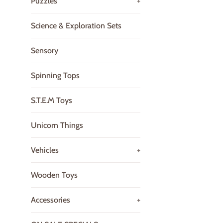
Puzzles
+
Science & Exploration Sets
Sensory
Spinning Tops
S.T.E.M Toys
Unicorn Things
Vehicles
+
Wooden Toys
Accessories
+