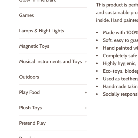
This product is perf
and sustainable pro
Games
inside. Hand painte
Lamps & Night Lights
Made with
100%
Soft, easy to gr
Magnetic Toys
Hand painted
wi
Completely
safe
Musical Instruments and Toys
+
Highly hygienic,
Eco-toys, biode
Outdoors
Used as
teether
Handmade taki
Play Food
+
Socially respons
Plush Toys
+
Pretend Play