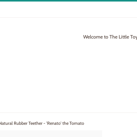
Welcome to The Little To
 Natural Rubber Teether - 'Renato' the Tomato