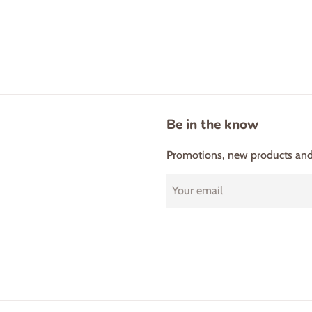
Be in the know
Promotions, new products and s