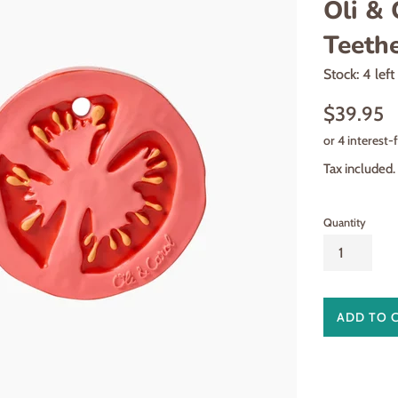
Oli & 
Teethe
Stock: 4 left
Regular
$39.95
price
Tax included.
Quantity
ADD TO 