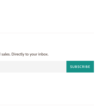
ales. Directly to your inbox.
SUBSCRIBE