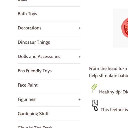
Bath Toys
Decorations
+
Dinosaur Things
Dolls and Accessories
+
From the head to-m
Eco Friendly Toys
help stimulate babie
Face Paint
Healthy tip: D
Figurines
+
This teether i
Gardening Stuff
Glow In The Dark