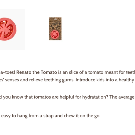
a-toes!
Renato the Tomato
is an slice of a tomato meant for teeth
s’ senses and relieve teething gums. Introduce kids into a healthy li
id you know that tomatos are helpful for hydratation? The average
s easy to hang from a strap and chew it on the go!