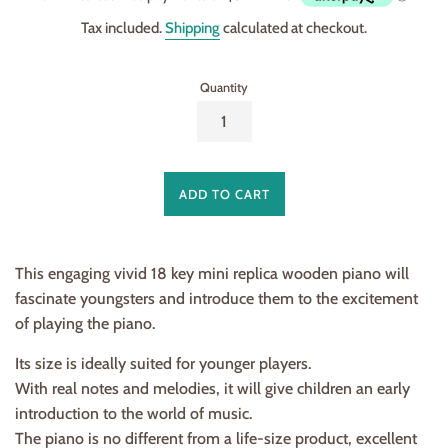
Tax included.
Shipping
calculated at checkout.
Quantity
ADD TO CART
This engaging vivid 18 key mini replica wooden piano will
fascinate youngsters and introduce them to the excitement
of playing the piano.
Its size is ideally suited for younger players.
With real notes and melodies, it will give children an early
introduction to the world of music.
The piano is no different from a life-size product, excellent