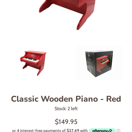
Classic Wooden Piano - Red
Stock: 2 left
Regular
$149.95
price