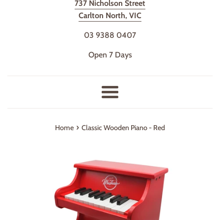
737 Nicholson Street
Carlton North, VIC
03 9388 0407
Open 7 Days
Menu
›
Home
Classic Wooden Piano - Red