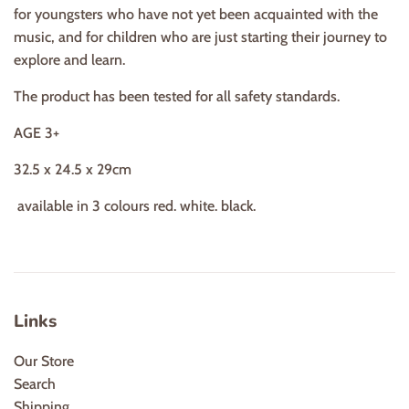
for youngsters who have not yet been acquainted with the
music, and for children who are just starting their journey to
explore and learn.
The product has been tested for all safety standards.
AGE 3+
32.5 x 24.5 x 29cm
available in 3 colours red. white. black.
Links
Our Store
Search
Shipping