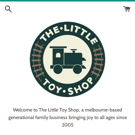
Skip
to
content
Welcome to The Little Toy Shop, a melbourne-based
generational family business bringing joy to all ages since
2005