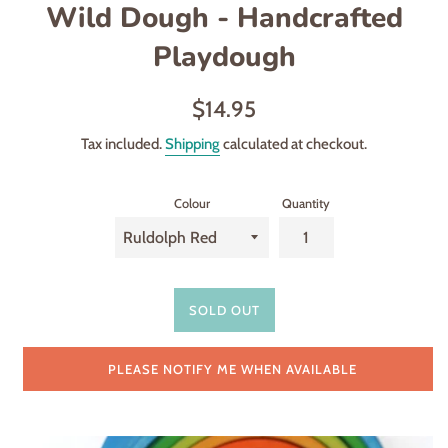
Wild Dough - Handcrafted
Playdough
Regular
$14.95
price
Tax included.
Shipping
calculated at checkout.
Colour
Quantity
SOLD OUT
PLEASE NOTIFY ME WHEN AVAILABLE