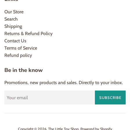
Our Store
Search
Shipping
Returns & Refund Policy
Contact Us
Terms of Service
Refund policy
Be in the know
Promotions, new products and sales. Directly to your inbox.
SUBSCRIBE
Copyright © 2026,
The Little Toy Shop
.
Powered by Shopify