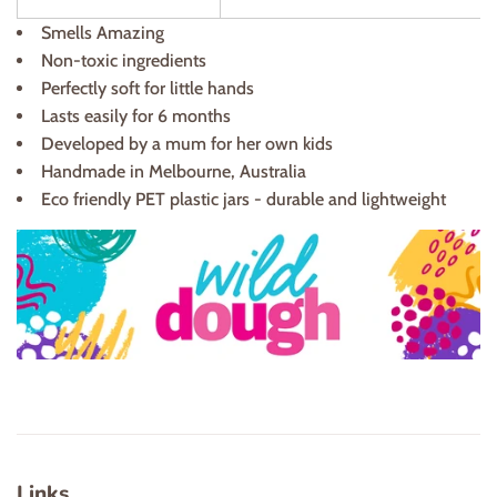
Smells Amazing
Non-toxic ingredients
Perfectly soft for little hands
Lasts easily for 6 months
Developed by a mum for her own kids
Handmade in Melbourne, Australia
Eco friendly PET plastic jars - durable and lightweight
Links