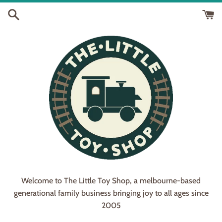
Skip
to
content
Welcome to The Little Toy Shop, a melbourne-based
generational family business bringing joy to all ages since
2005