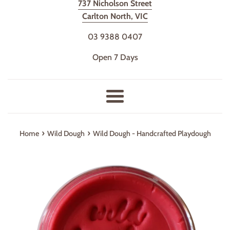
737 Nicholson Street
Carlton North, VIC
03 9388 0407
Open 7 Days
Menu
›
›
Home
Wild Dough
Wild Dough - Handcrafted Playdough