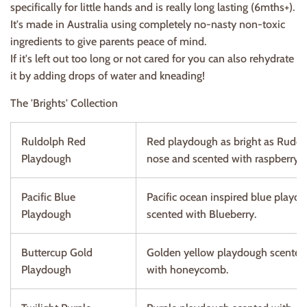
specifically for little hands and is really long lasting (6mths+).
It's made in Australia using completely no-nasty non-toxic
ingredients to give parents peace of mind.
If it's left out too long or not cared for you can also rehydrate
it by adding drops of water and kneading!
The 'Brights' Collection
Ruldolph Red
Red playdough as bright as Rudo
Playdough
nose and scented with raspberry.
Pacific Blue
Pacific ocean inspired blue playd
Playdough
scented with Blueberry.
Buttercup Gold
Golden yellow playdough scented
Playdough
with honeycomb.