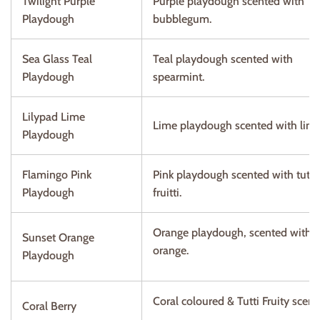
Twilight Purple
Purple playdough scented with
Playdough
bubblegum.
Sea Glass Teal
Teal playdough scented with
Playdough
spearmint.
Lilypad Lime
Lime playdough scented with lime
Playdough
Flamingo Pink
Pink playdough scented with tutti
Playdough
fruitti.
Orange playdough, scented with
Sunset Orange
orange.
Playdough
Coral coloured & Tutti Fruity scen
Coral Berry