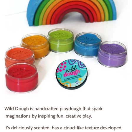
Wild Dough is handcrafted playdough that spark
imaginations by inspiring fun, creative play.
It's deliciously scented, has a cloud-like texture developed