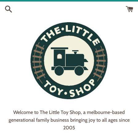
Skip
to
content
Welcome to The Little Toy Shop, a melbourne-based
generational family business bringing joy to all ages since
2005