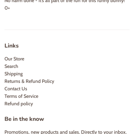
No harm done - it’s all part of the fun for this funny bunny!
0+
Links
Our Store
Search
Shipping
Returns & Refund Policy
Contact Us
Terms of Service
Refund policy
Be in the know
Promotions, new products and sales. Directly to your inbox.