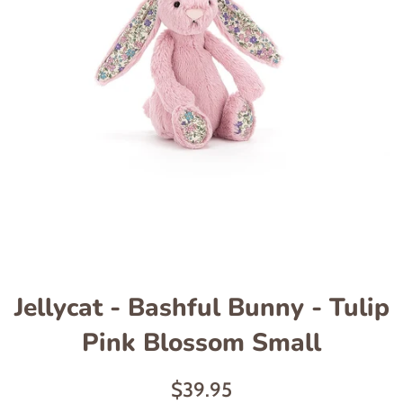
Jellycat - Bashful Bunny - Tulip
Pink Blossom Small
Regular
$39.95