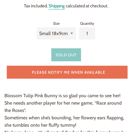
price
Tax included.
Shipping
calculated at checkout.
Size
Quantity
SOLD OUT
PLEASE NOTIFY ME WHEN AVAILABLE
Blossom Tulip Pink Bunny is so glad you came to see her!
She needs another player for her new game, “Race around
the Roses”.
Sometimes when she’s bounding, her flowery ears flapping,
she tumbles onto her fluffy tummy!