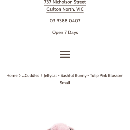
737 Nicholson Street
Carlton North, VIC
03 9388 0407
Open 7 Days
Menu
›
›
Home
...Cuddles
Jellycat - Bashful Bunny - Tulip Pink Blossom
Small