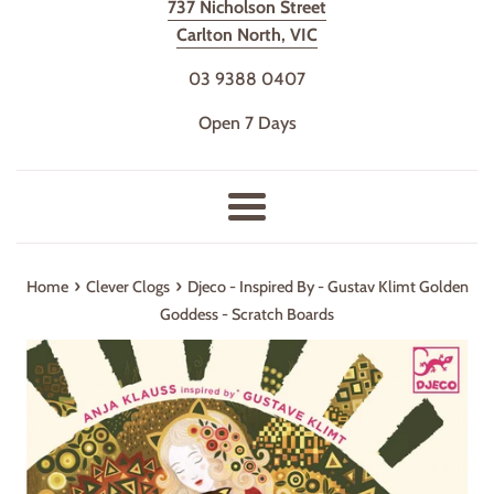
737 Nicholson Street
Carlton North, VIC
03 9388 0407
Open 7 Days
Menu
›
›
Home
Clever Clogs
Djeco - Inspired By - Gustav Klimt Golden
Goddess - Scratch Boards