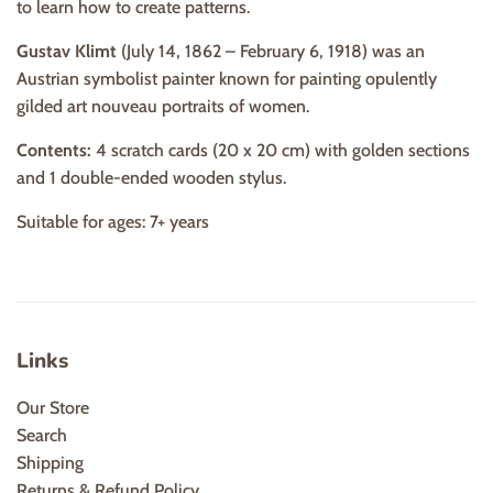
to learn how to create patterns.
Gustav Klimt
(July 14, 1862 – February 6, 1918) was an
Austrian symbolist painter known for painting opulently
gilded art nouveau portraits of women.
Contents:
4 scratch cards (20 x 20 cm) with golden sections
and 1 double-ended wooden stylus.
Suitable for ages: 7+ years
Links
Our Store
Search
Shipping
Returns & Refund Policy