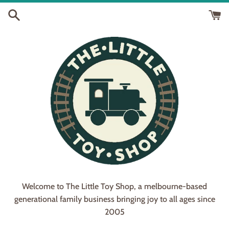
Skip
to
content
Welcome to The Little Toy Shop, a melbourne-based
generational family business bringing joy to all ages since
2005