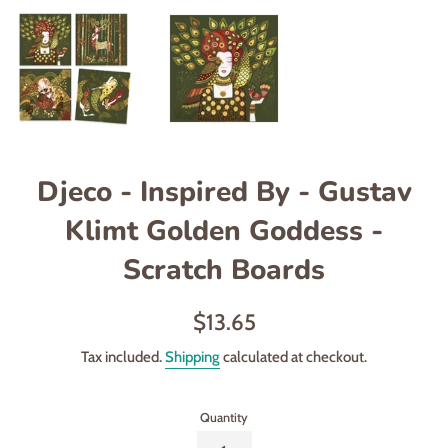
Djeco - Inspired By - Gustav
Klimt Golden Goddess -
Scratch Boards
Regular
$13.65
price
Tax included.
Shipping
calculated at checkout.
Quantity