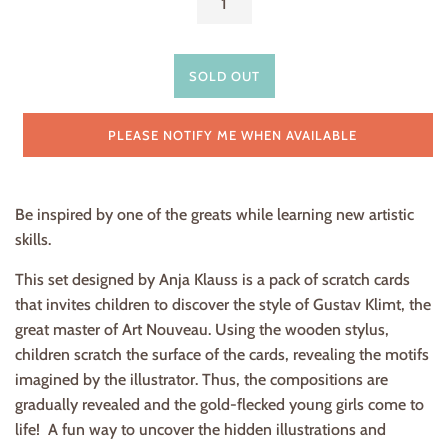
SOLD OUT
PLEASE NOTIFY ME WHEN AVAILABLE
Be inspired by one of the greats while learning new artistic
skills.
This set designed by Anja Klauss is a pack of scratch cards
that invites children to discover the style of Gustav Klimt, the
great master of Art Nouveau. Using the wooden stylus,
children scratch the surface of the cards, revealing the motifs
imagined by the illustrator. Thus, the compositions are
gradually revealed and the gold-flecked young girls come to
life! A fun way to uncover the hidden illustrations and