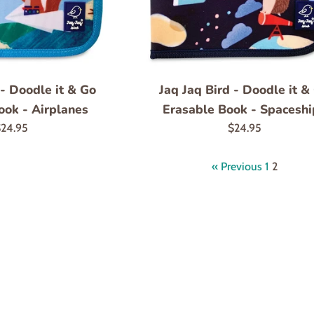
 - Doodle it & Go
Jaq Jaq Bird - Doodle it &
ook - Airplanes
Erasable Book - Spaceshi
egular
Regular
24.95
$24.95
rice
price
« Previous
1
2