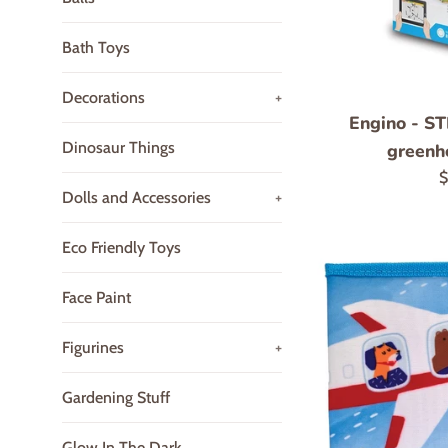
Bath Toys
Decorations
+
Engino - S
Dinosaur Things
greenh
R
$
Dolls and Accessories
+
p
Eco Friendly Toys
Face Paint
Figurines
+
Gardening Stuff
Glow In The Dark