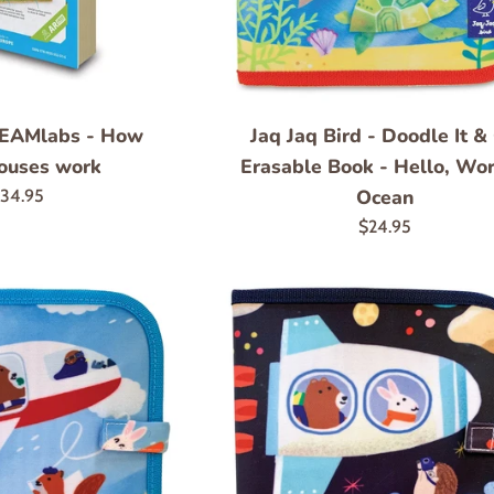
TEAMlabs - How
Jaq Jaq Bird - Doodle It &
ouses work
Erasable Book - Hello, Wor
egular
Ocean
34.95
rice
Regular
$24.95
price