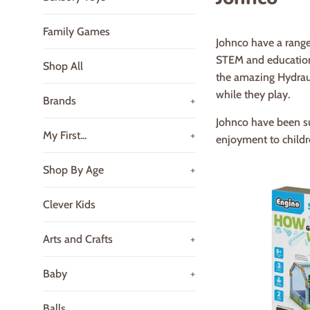
Family Games
Johnco have a range
STEM and educationa
Shop All
the amazing Hydraul
while they play.
Brands
+
Johnco have been su
My First...
+
enjoyment to childr
Shop By Age
+
Clever Kids
Arts and Crafts
+
Baby
+
Balls