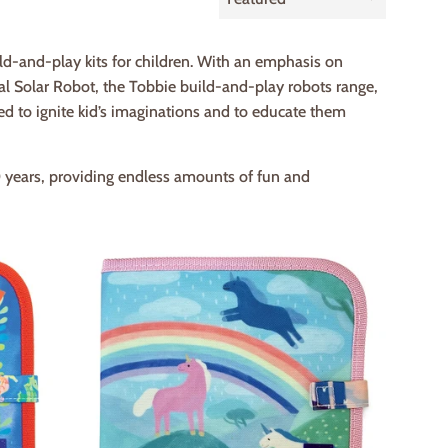
by
ld-and-play kits for children. With an emphasis on
al Solar Robot, the Tobbie build-and-play robots range,
d to ignite kid’s imaginations and to educate them
0 years, providing endless amounts of fun and