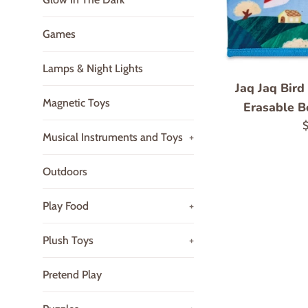
Games
Lamps & Night Lights
Jaq Jaq Bird
Magnetic Toys
Erasable B
R
$
Musical Instruments and Toys
+
p
Outdoors
Play Food
+
Plush Toys
+
Pretend Play