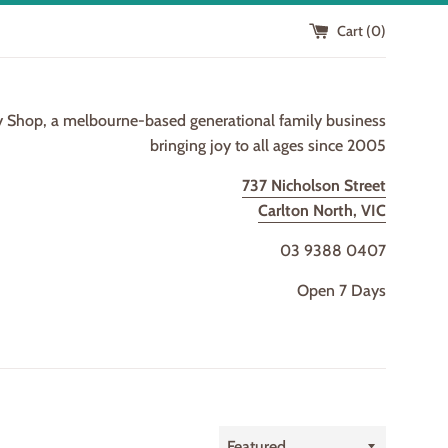
Cart (
0
)
y Shop, a melbourne-based generational family business
bringing joy to all ages since 2005
737 Nicholson Street
Carlton North, VIC
03 9388 0407
Open 7 Days
Sort