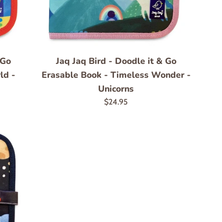
 Go
Jaq Jaq Bird - Doodle it & Go
ld -
Erasable Book - Timeless Wonder -
Unicorns
Regular
$24.95
price