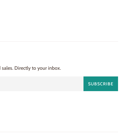
ales. Directly to your inbox.
SUBSCRIBE