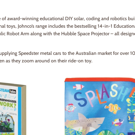
 of award-winning educational DIY solar, coding and robotics bui
l toys, Johnco’s range includes the bestselling 14-in-1 Education
ic Robot Arm along with the Hubble Space Projector – all designe
pplying Speedster metal cars to the Australian market for over 1
en as they zoom around on their ride-on toy.