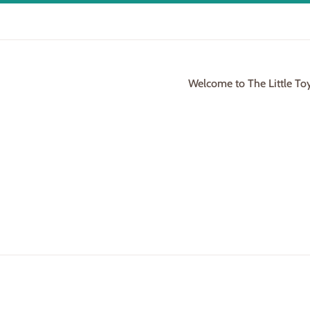
Welcome to The Little To