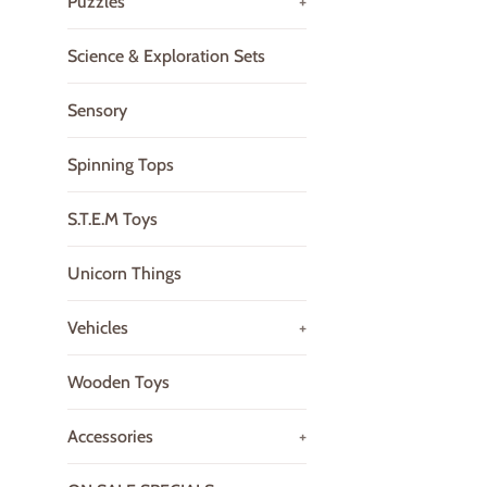
Puzzles
+
Science & Exploration Sets
Sensory
Spinning Tops
S.T.E.M Toys
Unicorn Things
Vehicles
+
Wooden Toys
Accessories
+