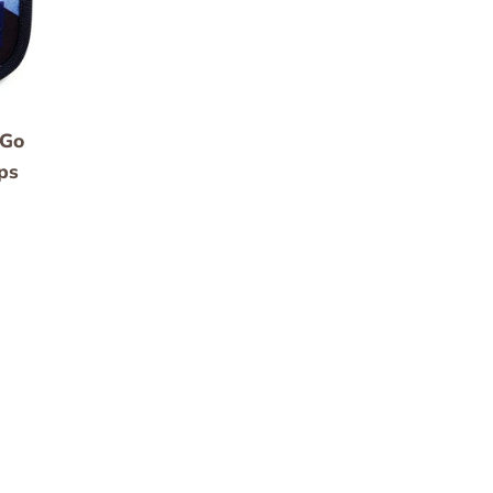
 Go
ps