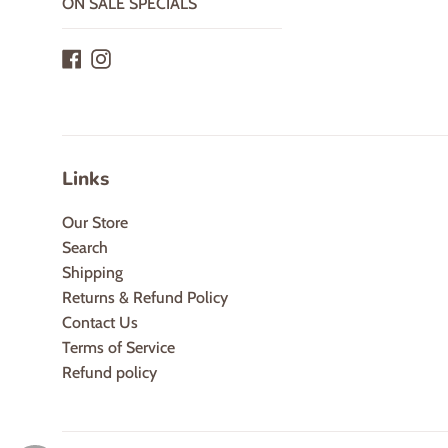
ON SALE SPECIALS
Facebook
Instagram
Links
Our Store
Search
Shipping
Returns & Refund Policy
Contact Us
Terms of Service
Refund policy