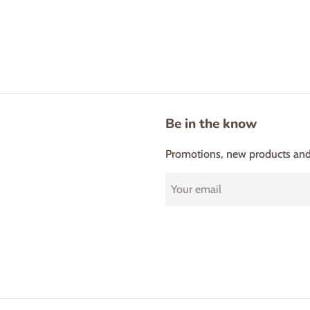
Be in the know
Promotions, new products and s